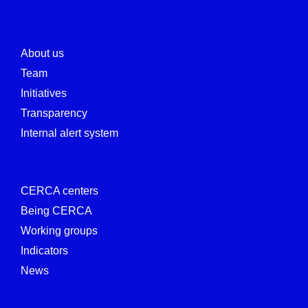
About us
Team
Initiatives
Transparency
Internal alert system
CERCA centers
Being CERCA
Working groups
Indicators
News