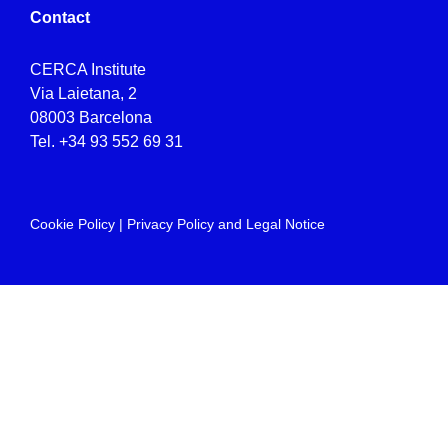
Contact
CERCA Institute
Via Laietana, 2
08003 Barcelona
Tel.
+34 93 552 69 31
Cookie Policy
|
Privacy Policy and Legal Notice