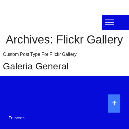
Archives:
Flickr Gallery
Custom Post Type For Flickr Gallery
Galeria General
Trustees