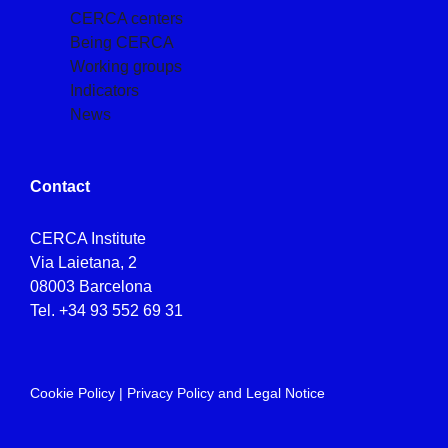
CERCA centers
Being CERCA
Working groups
Indicators
News
Contact
CERCA Institute
Via Laietana, 2
08003 Barcelona
Tel.
+34 93 552 69 31
Cookie Policy
|
Privacy Policy and Legal Notice