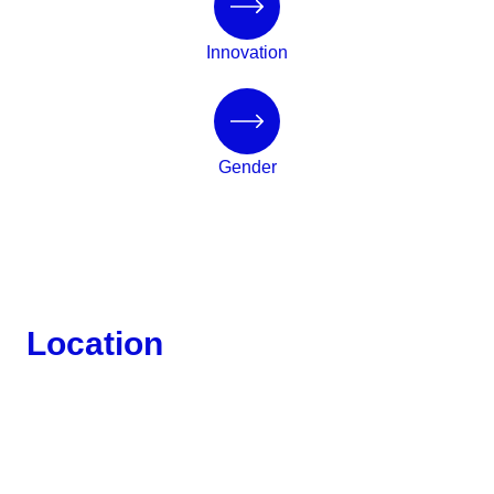
Innovation
Gender
Location