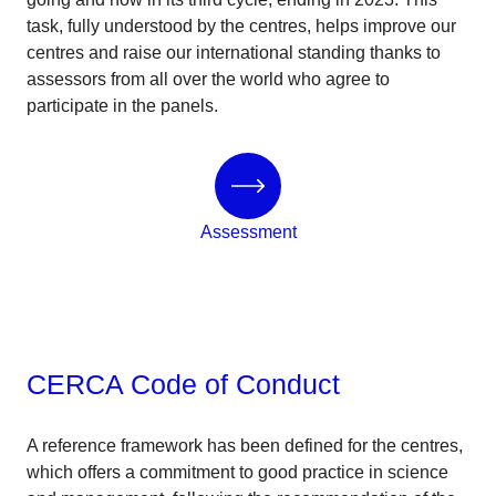
task, fully understood by the centres, helps improve our
centres and raise our international standing thanks to
assessors from all over the world who agree to
participate in the panels.
Assessment
CERCA Code of Conduct
A reference framework has been defined for the centres,
which offers a commitment to good practice in science