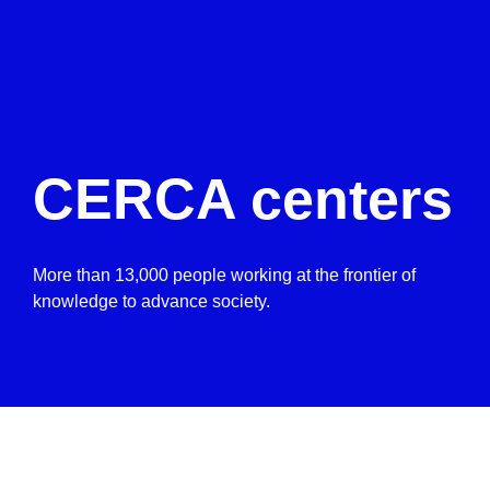
CERCA centers
More than 13,000 people working at the frontier of
knowledge to advance society.