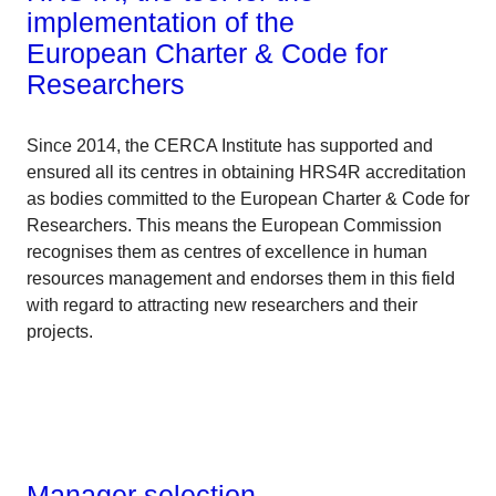
implementation of the
European Charter & Code for
Researchers
Since 2014, the CERCA Institute has supported and
ensured all its centres in obtaining HRS4R accreditation
as bodies committed to the European Charter & Code for
Researchers. This means the European Commission
recognises them as centres of excellence in human
resources management and endorses them in this field
with regard to attracting new researchers and their
projects.
Manager selection