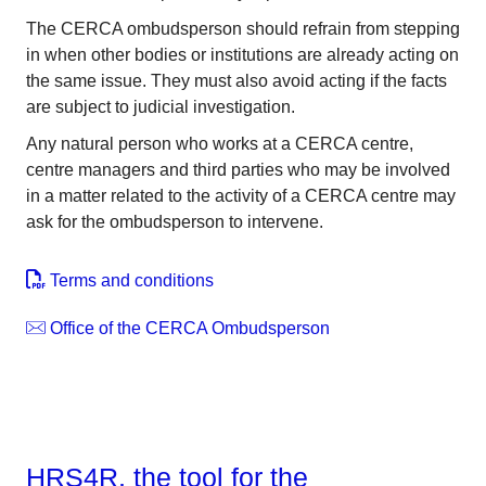
The CERCA ombudsperson should refrain from stepping
in when other bodies or institutions are already acting on
the same issue. They must also avoid acting if the facts
are subject to judicial investigation.
Any natural person who works at a CERCA centre,
centre managers and third parties who may be involved
in a matter related to the activity of a CERCA centre may
ask for the ombudsperson to intervene.
Terms and conditions
Office of the CERCA Ombudsperson
HRS4R, the tool for the