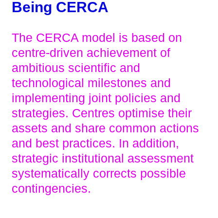
Being CERCA
The CERCA model is based on
centre-driven achievement of
ambitious scientific and
technological milestones and
implementing joint policies and
strategies. Centres optimise their
assets and share common actions
and best practices. In addition,
strategic institutional assessment
systematically corrects possible
contingencies.