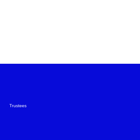
Trustees