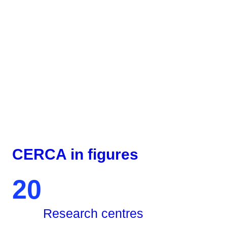
CERCA in figures
20
Research centres