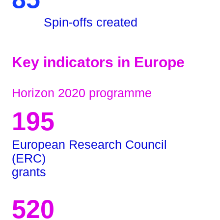
Spin-offs created
Key indicators in Europe
Horizon 2020 programme
195
European Research Council
(ERC)
grants
520