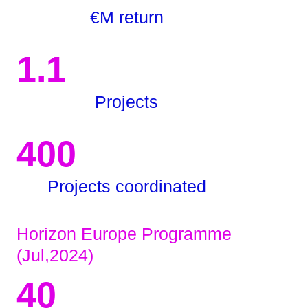
€M return
1.1
Projects
400
Projects coordinated
Horizon Europe Programme
(Jul,2024)
40