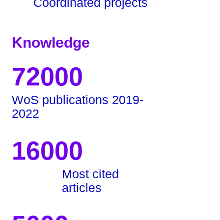
Coordinated projects
Knowledge
72000
WoS publications 2019-
2022
16000
Most cited
articles