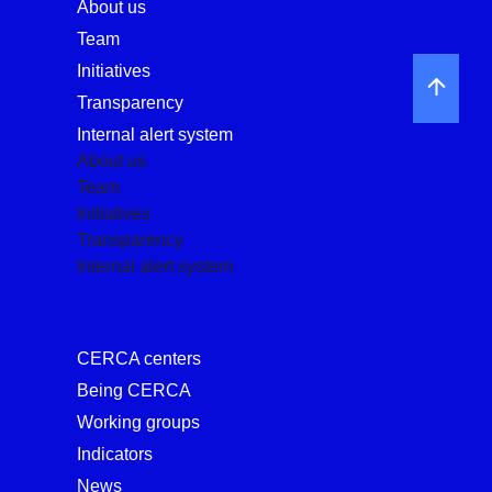
About us
Team
Initiatives
Transparency
Internal alert system
About us
Team
Initiatives
Transparency
Internal alert system
CERCA centers
Being CERCA
Working groups
Indicators
News