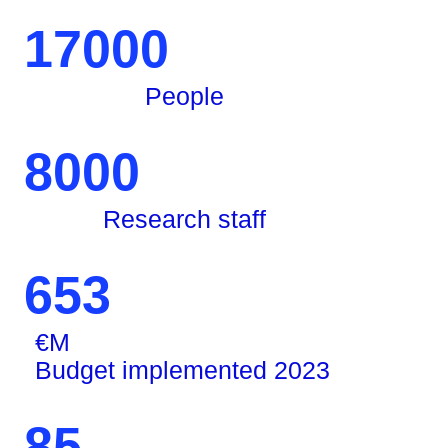
17000
People
8000
Research staff
653
€M
Budget implemented 2023
85