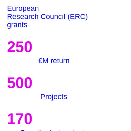
European
Research Council (ERC)
grants
250
€M return
500
Projects
170