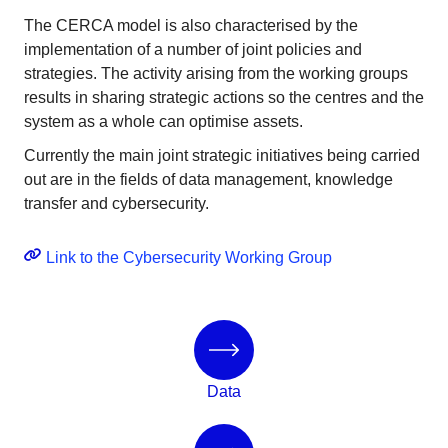
The CERCA model is also characterised by the
implementation of a number of joint policies and
strategies. The activity arising from the working groups
results in sharing strategic actions so the centres and the
system as a whole can optimise assets.
Currently the main joint strategic initiatives being carried
out are in the fields of data management, knowledge
transfer and cybersecurity.
Link to the Cybersecurity Working Group
Data