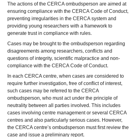
The actions of the CERCA ombudsperson are aimed at
ensuring compliance with the CERCA Code of Conduct,
preventing irregularities in the CERCA system and
providing young researchers with a framework to
generate trust in compliance with rules.
Cases may be brought to the ombudsperson regarding
disagreements among researchers, conflicts and
questions of integrity, scientific malpractice and non-
compliance with the CERCA Code of Conduct.
In each CERCA centre, when cases are considered to
require further investigation, free of conflict of interest,
such cases may be referred to the CERCA
ombudsperson, who must act under the principle of
neutrality between all parties involved. This includes
cases involving centre management or several CERCA
centres and also particularly serious cases. However,
the CERCA centre’s ombudsperson must first review the
case and issue a preliminary report.