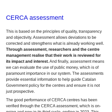
CERCA assessment
This is based on the principles of quality, transparency
and objectivity. Assessment allows deviations to be
corrected and strengthens what is already working well.
Through assessment, researchers and the centre
management realise that their work is reviewed for
its impact and interest.
And finally, assessment means
we can evaluate the use of public money, which is of
paramount importance in our system. The assessments
provide essential information to help guide Catalan
Government policy for the centres and ensure it is not
just prospective.
The good performance of CERCA centres has been
verified through the CERCA assessment, which is on-
going and now in its third cycle, ending in 2023. This