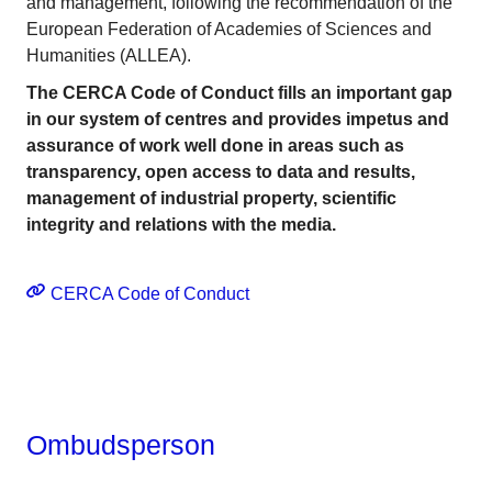
and management, following the recommendation of the
European Federation of Academies of Sciences and
Humanities (ALLEA).
The CERCA Code of Conduct fills an important gap
in our system of centres and provides impetus and
assurance of work well done in areas such as
transparency, open access to data and results,
management of industrial property, scientific
integrity and relations with the media.
CERCA Code of Conduct
Ombudsperson