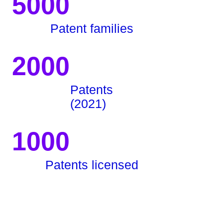
5000
Patent families
2000
Patents
(2021)
1000
Patents licensed