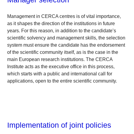
Management in CERCA centres is of vital importance,
as it shapes the direction of the institutions in future
years. For this reason, in addition to the candidate’s
scientific solvency and management skills, the selection
system must ensure the candidate has the endorsement
of the scientific community itself, as is the case in the
main European research institutions. The CERCA
Institute acts as the executive office in this process,
which starts with a public and international call for
applications, open to the entire scientific community.
Implementation of joint policies