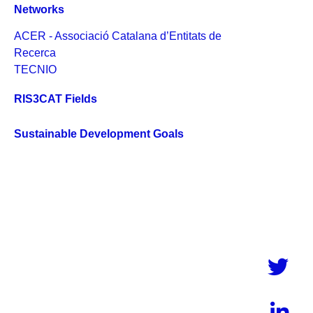
Networks
ACER - Associació Catalana d’Entitats de
Recerca
TECNIO
RIS3CAT Fields
Sustainable Development Goals