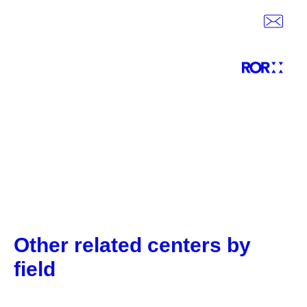
Other related centers by
field