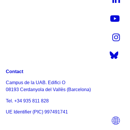
Contact
Campus de la UAB. Edifici O
08193 Cerdanyola del Vallès (Barcelona)
Tel. +34 935 811 828
UE Identifier (PIC) 997491741