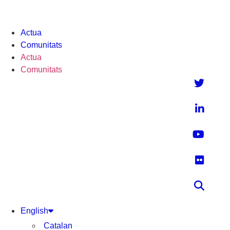
Actua
Comunitats
Actua
Comunitats
English
Catalan