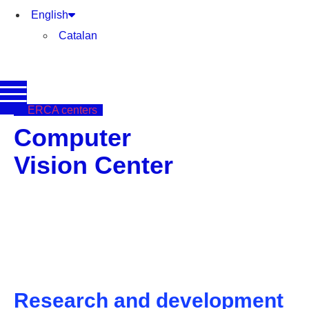
English
Catalan
CERCA centers
Computer
Vision Center
Research and development