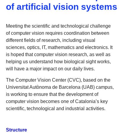
of artificial vision systems
Meeting the scientific and technological challenge
of computer vision requires coordination between
different fields of research, including visual
sciences, optics, IT, mathematics and electronics. It
is hoped that computer vision research, as well as
helping us understand how biological sight works,
will have a major impact on our daily lives.
The Computer Vision Center (CVC), based on the
Universitat Autònoma de Barcelona (UAB) campus,
is working to ensure that the development of
computer vision becomes one of Catalonia’s key
scientific, technological and industrial activities.
Structure