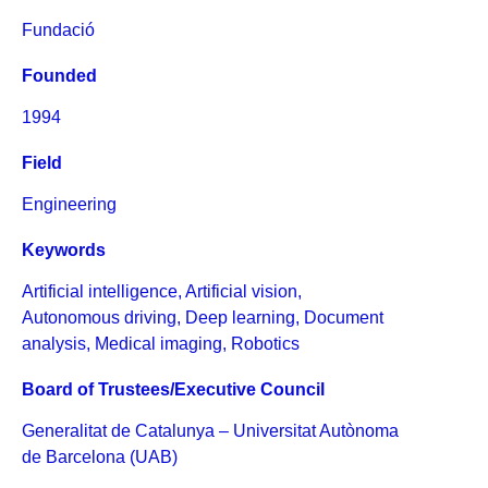
Fundació
Founded
1994
Field
Engineering
Keywords
Artificial intelligence
,
Artificial vision
,
Autonomous driving
,
Deep learning
,
Document
analysis
,
Medical imaging
,
Robotics
Board of Trustees/Executive Council
Generalitat de Catalunya – Universitat Autònoma
de Barcelona (UAB)