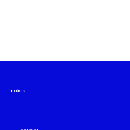
Trustees