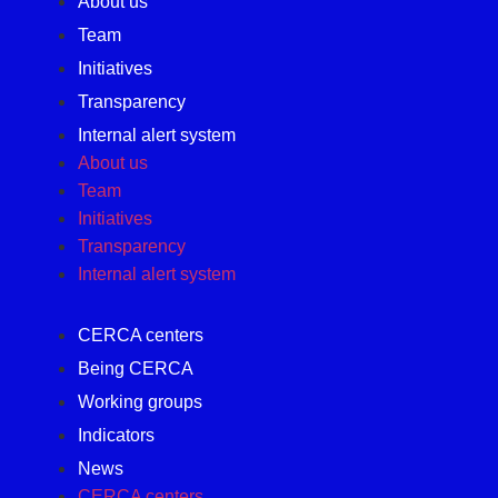
About us
Team
Initiatives
Transparency
Internal alert system
About us
Team
Initiatives
Transparency
Internal alert system
CERCA centers
Being CERCA
Working groups
Indicators
News
CERCA centers