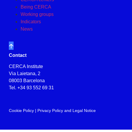
Being CERCA
Working groups
Indicators
News
Contact
CERCA Institute
Via Laietana, 2
08003 Barcelona
Tel.
+34 93 552 69 31
Cookie Policy
|
Privacy Policy and Legal Notice