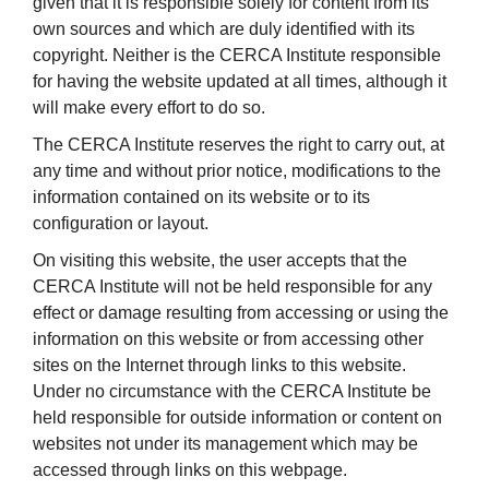
given that it is responsible solely for content from its
own sources and which are duly identified with its
copyright. Neither is the CERCA Institute responsible
for having the website updated at all times, although it
will make every effort to do so.
The CERCA Institute reserves the right to carry out, at
any time and without prior notice, modifications to the
information contained on its website or to its
configuration or layout.
On visiting this website, the user accepts that the
CERCA Institute will not be held responsible for any
effect or damage resulting from accessing or using the
information on this website or from accessing other
sites on the Internet through links to this website.
Under no circumstance with the CERCA Institute be
held responsible for outside information or content on
websites not under its management which may be
accessed through links on this webpage.