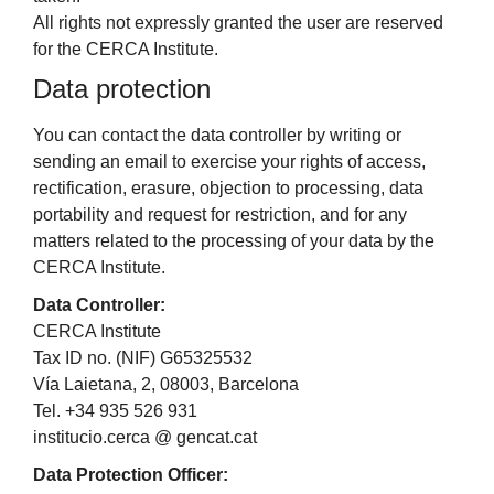
All rights not expressly granted the user are reserved
for the CERCA Institute.
Data protection
You can contact the data controller by writing or
sending an email to exercise your rights of access,
rectification, erasure, objection to processing, data
portability and request for restriction, and for any
matters related to the processing of your data by the
CERCA Institute.
Data Controller:
CERCA Institute
Tax ID no. (NIF) G65325532
Vía Laietana, 2, 08003, Barcelona
Tel. +34 935 526 931
institucio.cerca @ gencat.cat
Data Protection Officer: