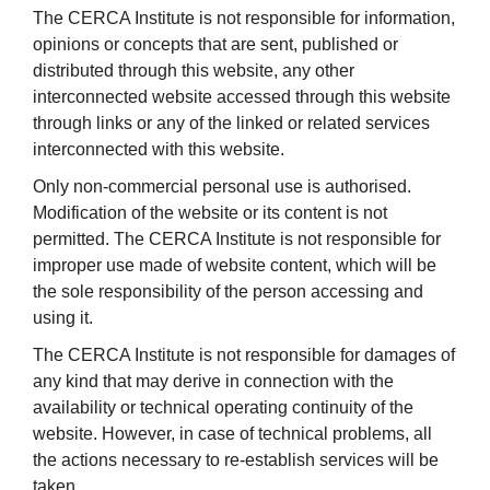
The CERCA Institute is not responsible for information,
opinions or concepts that are sent, published or
distributed through this website, any other
interconnected website accessed through this website
through links or any of the linked or related services
interconnected with this website.
Only non-commercial personal use is authorised.
Modification of the website or its content is not
permitted. The CERCA Institute is not responsible for
improper use made of website content, which will be
the sole responsibility of the person accessing and
using it.
The CERCA Institute is not responsible for damages of
any kind that may derive in connection with the
availability or technical operating continuity of the
website. However, in case of technical problems, all
the actions necessary to re-establish services will be
taken.