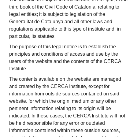
third book of the Civil Code of Catalonia, relating to
legal entities; it is subject to legislation of the
Generalitat de Catalunya and all other laws and
regulations applicable to this type of institute and, in
particular, its statutes.
The purpose of this legal notice is to establish the
principles and conditions of access and use by the
users of the website and the contents of the CERCA
Institute.
The contents available on the website are managed
and created by the CERCA Institute, except for
information from outside sources contained on said
website, for which the origin, medium or any other
pertinent information relating to its origin will be
indicated. In these cases, the CERCA Institute will not
be held responsible for any error or outdated
information contained within these outside sources,