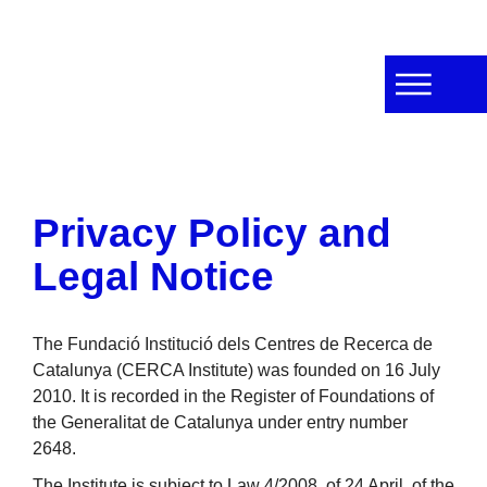
Privacy Policy and
Legal Notice
The Fundació Institució dels Centres de Recerca de
Catalunya (CERCA Institute) was founded on 16 July
2010. It is recorded in the Register of Foundations of
the Generalitat de Catalunya under entry number
2648.
The Institute is subject to Law 4/2008, of 24 April, of the