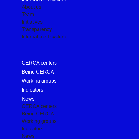
About us
Team
Initiatives
Transparency
Internal alert system
CERCA centers
Being CERCA
Working groups
Indicators
News
CERCA centers
Being CERCA
Working groups
Indicators
News