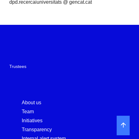
dpd.recercaiuniversitats @ gencat.cat
Trustees
About us
Team
Initiatives
Transparency
Internal alert system