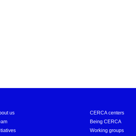
bout us
CERCA centers
eam
Being CERCA
itiatives
Working groups