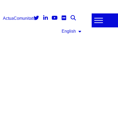
Actua
Comunitats
English