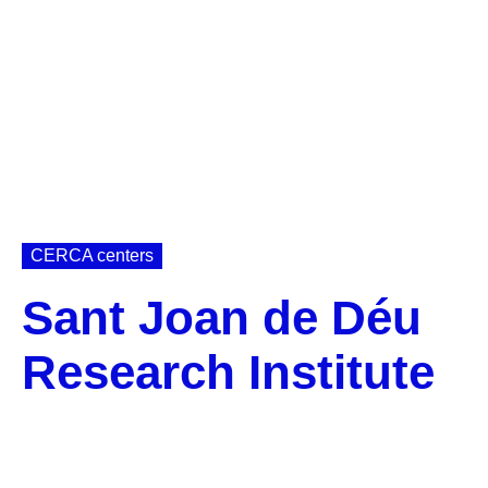
CERCA centers
Sant Joan de Déu
Research Institute