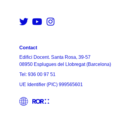
Contact
Edifici Docent. Santa Rosa, 39-57
08950 Esplugues del Llobregat (Barcelona)
Tel: 936 00 97 51
UE Identifier (PIC) 999565601