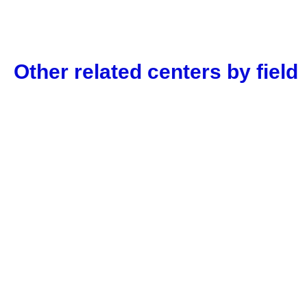
Other related centers by field