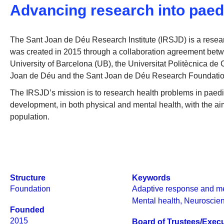
Advancing research into paed
The Sant Joan de Déu Research Institute (IRSJD) is a research
was created in 2015 through a collaboration agreement bet
University of Barcelona (UB), the Universitat Politècnica d
Joan de Déu and the Sant Joan de Déu Research Foundatio
The IRSJD’s mission is to research health problems in paed
development, in both physical and mental health, with the aim 
population.
Structure
Keywords
Foundation
Adaptive response and m
Mental health
,
Neuroscie
Founded
2015
Board of Trustees/Execu