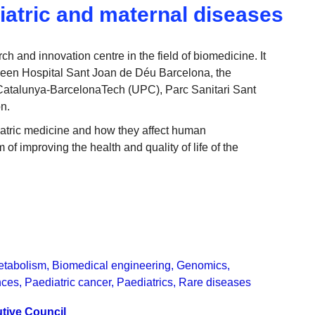
iatric and maternal diseases
 and innovation centre in the field of biomedicine. It
ween Hospital Sant Joan de Déu Barcelona, the
e Catalunya-BarcelonaTech (UPC), Parc Sanitari Sant
n.
iatric medicine and how they affect human
of improving the health and quality of life of the
etabolism
,
Biomedical engineering
,
Genomics
,
nces
,
Paediatric cancer
,
Paediatrics
,
Rare diseases
tive Council