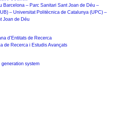
u Barcelona – Parc Sanitari Sant Joan de Déu –
(UB) – Universitat Politècnica de Catalunya (UPC) –
t Joan de Déu
na d’Entitats de Recerca
na de Recerca i Estudis Avançats
 generation system