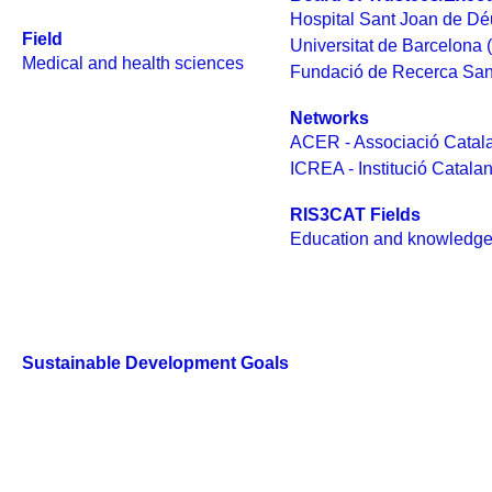
Hospital Sant Joan de Dé
Field
Universitat de Barcelona 
Medical and health sciences
Fundació de Recerca San
Networks
ACER - Associació Catala
ICREA - Institució Catala
RIS3CAT Fields
Education and knowledge
Sustainable Development Goals