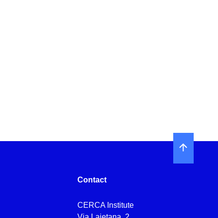
Contact
CERCA Institute
Via Laietana, 2