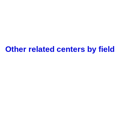
Other related centers by field