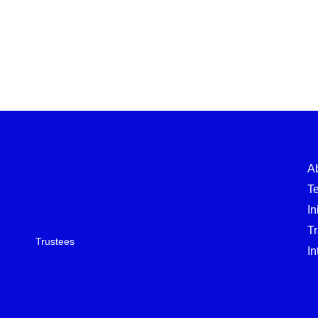
A
T
In
T
Trustees
In