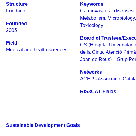
Structure
Keywords
Fundació
Cardiovascular diseases
Metabolism
,
Microbiology
Founded
Toxicology
2005
Board of Trustees/Execu
Field
CS (Hospital Universitari
Medical and health sciences
de la Cinta, Atenció Prim
Joan de Reus) – Grup Pere
Networks
ACER - Associació Catala
RIS3CAT Fields
Sustainable Development Goals