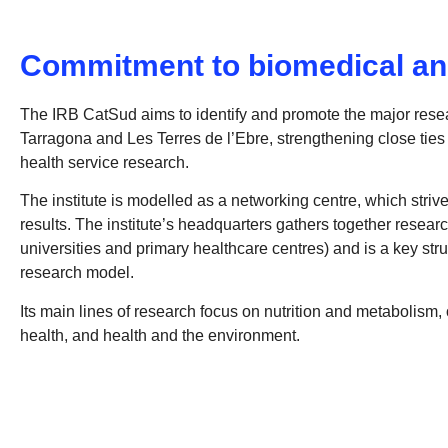
Commitment to biomedical an
The IRB CatSud aims to identify and promote the major resea
Tarragona and Les Terres de l’Ebre, strengthening close ties
health service research.
The institute is modelled as a networking centre, which strives
results. The institute’s headquarters gathers together researc
universities and primary healthcare centres) and is a key str
research model.
Its main lines of research focus on nutrition and metabolis
health, and health and the environment.