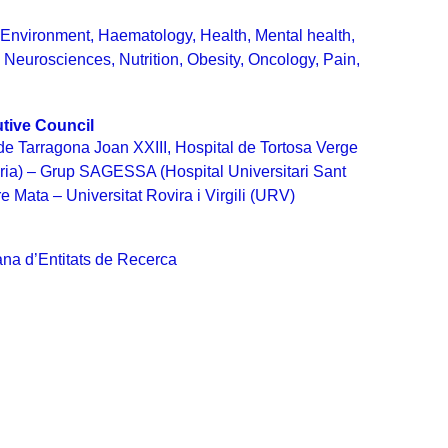
,
Environment
,
Haematology
,
Health
,
Mental health
,
,
Neurosciences
,
Nutrition
,
Obesity
,
Oncology
,
Pain
,
tive Council
 de Tarragona Joan XXIII, Hospital de Tortosa Verge
ària) – Grup SAGESSA (Hospital Universitari Sant
 Mata – Universitat Rovira i Virgili (URV)
na d’Entitats de Recerca