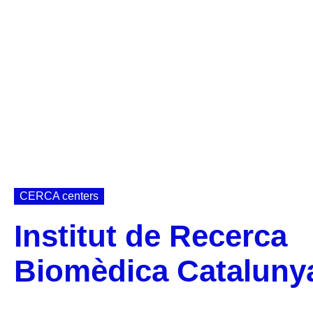
CERCA centers
Institut de Recerca
Biomèdica Cataluny