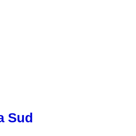
IRB CatSud
a Sud