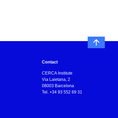
Contact
CERCA Institute
Via Laietana, 2
08003 Barcelona
Tel.
+34 93 552 69 31