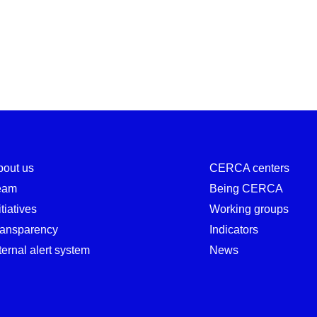
bout us
CERCA centers
eam
Being CERCA
itiatives
Working groups
ransparency
Indicators
ternal alert system
News