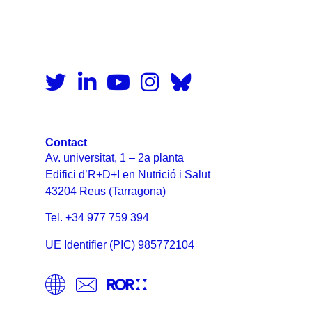
Contact
Av. universitat, 1 – 2a planta
Edifici d’R+D+I en Nutrició i Salut
43204 Reus (Tarragona)
Tel. +34 977 759 394
UE Identifier (PIC) 985772104