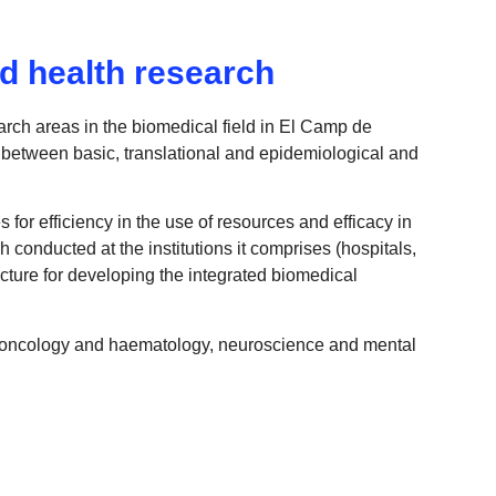
d health research
rch areas in the biomedical field in El Camp de
 between basic, translational and epidemiological and
 for efficiency in the use of resources and efficacy in
h conducted at the institutions it comprises (hospitals,
ucture for developing the integrated biomedical
m, oncology and haematology, neuroscience and mental