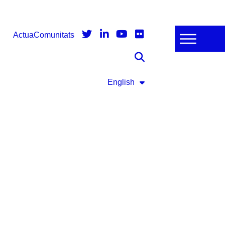
Actua
Comunitats
English