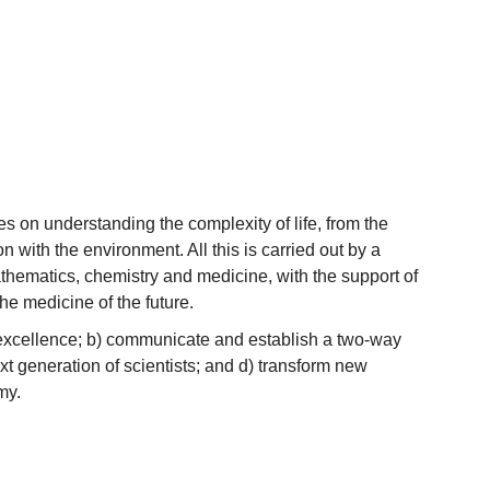
 on understanding the complexity of life, from the
n with the environment. All this is carried out by a
athematics, chemistry and medicine, with the support of
the medicine of the future.
c excellence; b) communicate and establish a two-way
xt generation of scientists; and d) transform new
my.