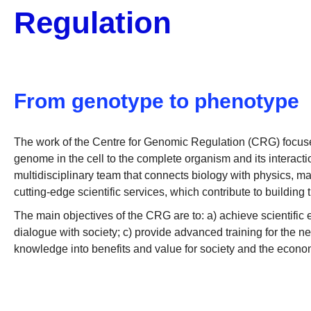
Regulation
From genotype to phenotype
The work of the Centre for Genomic Regulation (CRG) focuses
genome in the cell to the complete organism and its interactio
multidisciplinary team that connects biology with physics, m
cutting-edge scientific services, which contribute to building 
The main objectives of the CRG are to: a) achieve scientifi
dialogue with society; c) provide advanced training for the ne
knowledge into benefits and value for society and the econo