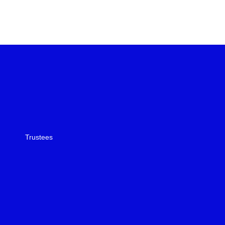
Trustees