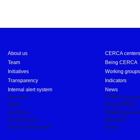
About us
CERCA center
Team
Being CERCA
Initiatives
Working group
Transparency
Indicators
Internal alert system
News
About us
CERCA center
Team
Being CERCA
Initiatives
Working group
Transparency
Indicators
Internal alert system
News