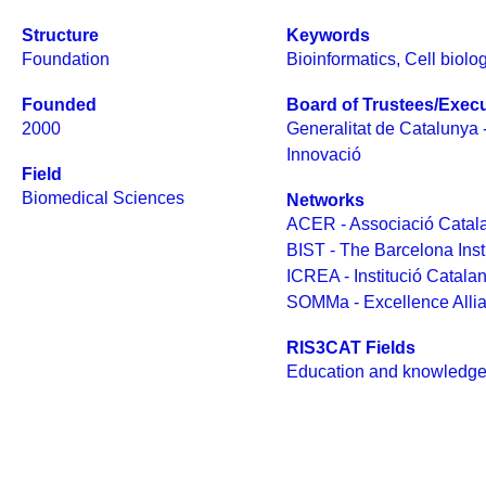
Structure
Keywords
Foundation
Bioinformatics
,
Cell biolo
Founded
Board of Trustees/Execu
2000
Generalitat de Catalunya 
Innovació
Field
Biomedical Sciences
Networks
ACER - Associació Catala
BIST - The Barcelona Inst
ICREA - Institució Catala
SOMMa - Excellence Alli
RIS3CAT Fields
Education and knowledge