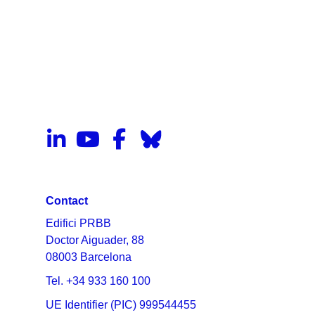
Contact
Edifici PRBB
Doctor Aiguader, 88
08003 Barcelona
Tel. +34 933 160 100
UE Identifier (PIC) 999544455