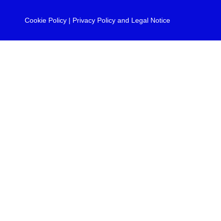
Cookie Policy
|
Privacy Policy and Legal Notice