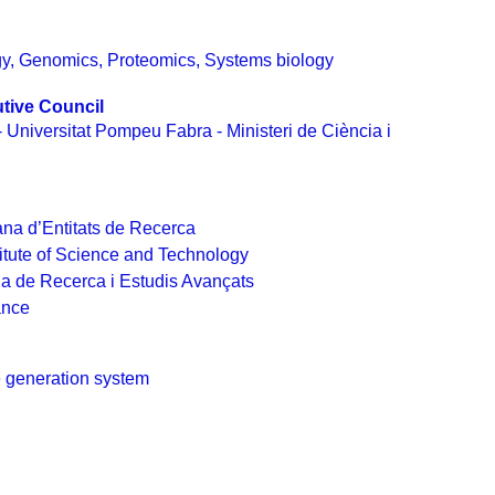
gy
,
Genomics
,
Proteomics
,
Systems biology
tive Council
- Universitat Pompeu Fabra - Ministeri de Ciència i
na d’Entitats de Recerca
itute of Science and Technology
na de Recerca i Estudis Avançats
ance
 generation system