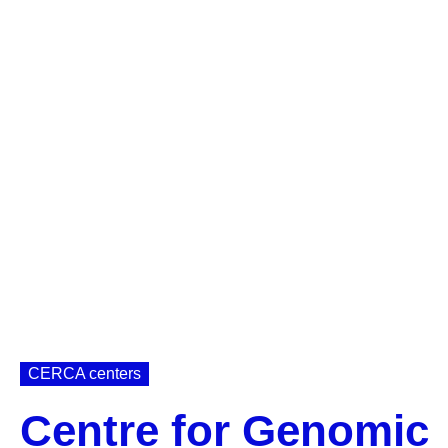
CERCA centers
Centre for Genomic