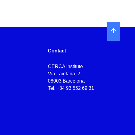
Contact
s
CERCA Institute
s
Via Laietana, 2
08003 Barcelona
Tel.
+34 93 552 69 31
s
s