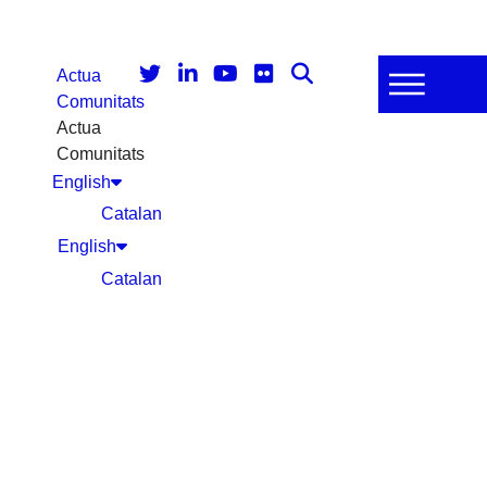
Actua
Comunitats
Actua
Comunitats
English
Catalan
English
Catalan