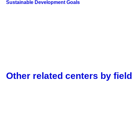
Sustainable Development Goals
Other related centers by field