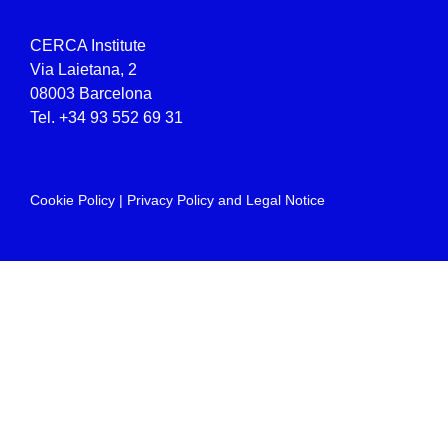
CERCA Institute
Via Laietana, 2
08003 Barcelona
Tel.
+34 93 552 69 31
Cookie Policy
|
Privacy Policy and Legal Notice