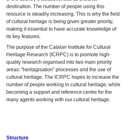
destination. The number of people using this
resource is steadily increasing. This is why the field
of cultural heritage is being given greater priority,
making it essential to have accurate knowledge of
its key features.
The purpose of the Catalan Institute for Cultural
Heritage Research (ICRPC) is to promote high-
quality research organised into two main priority
areas: “heritagisation” processes and the use of
cultural heritage. The ICRPC hopes to increase the
number of people working in cultural heritage, while
becoming a support and reference centre for the
many agents working with our cultural heritage.
Structure