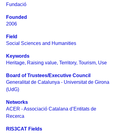
Fundació
Founded
2006
Field
Social Sciences and Humanities
Keywords
Heritage
,
Raising value
,
Territory
,
Tourism
,
Use
Board of Trustees/Executive Council
Generalitat de Catalunya - Universitat de Girona
(UdG)
Networks
ACER - Associació Catalana d’Entitats de
Recerca
RIS3CAT Fields