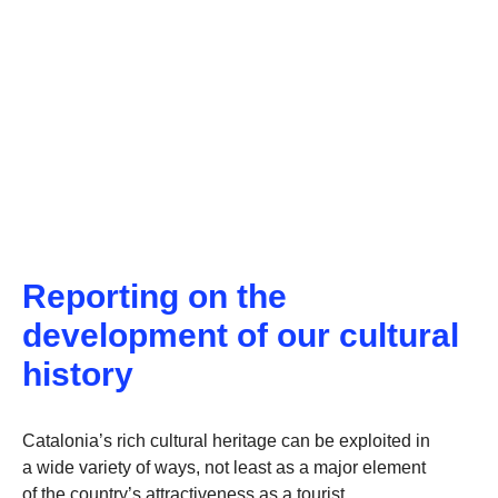
Reporting on the
development of our cultural
history
Catalonia’s rich cultural heritage can be exploited in
a wide variety of ways, not least as a major element
of the country’s attractiveness as a tourist