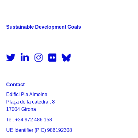
Sustainable Development Goals
Contact
Edifici Pia Almoina
Plaça de la catedral, 8
17004 Girona
Tel. +34 972 486 158
UE Identifier (PIC) 986192308