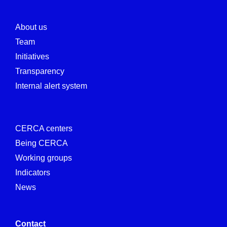
About us
Team
Initiatives
Transparency
Internal alert system
CERCA centers
Being CERCA
Working groups
Indicators
News
Contact