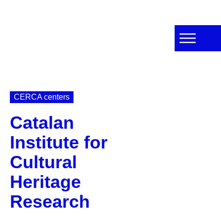
CERCA centers
Catalan
Institute for
Cultural
Heritage
Research