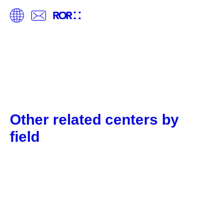
Other related centers by
field