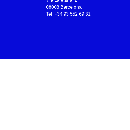
Via Laietana, 2
08003 Barcelona
Tel.
+34 93 552 69 31