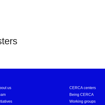
Registers
ters
bout us
CERCA centers
eam
Being CERCA
itiatives
Working groups