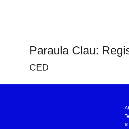
Paraula Clau:
Regis
CED
A
T
In