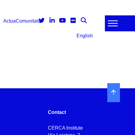
Actua
Comunitats
English
Contact
CERCA Institute