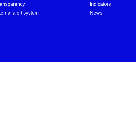
ransparency
Indicators
ternal alert system
News