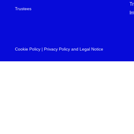
T
Trustees
In
Cookie Policy
|
Privacy Policy and Legal Notice