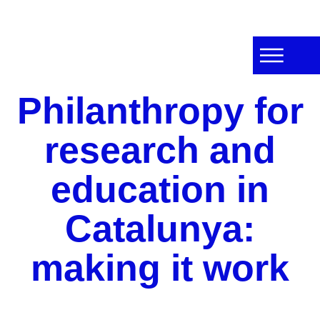
Philanthropy for
research and
education in
Catalunya:
making it work