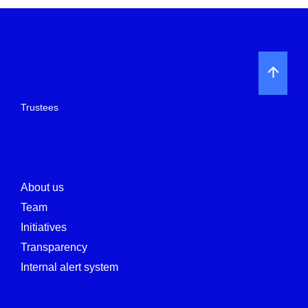
Trustees
About us
Team
Initiatives
Transparency
Internal alert system