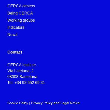
CERCA centers
Being CERCA
Working groups
Indicators
News
Contact
CERCA Institute
Via Laietana, 2
08003 Barcelona
Tel.
+34 93 552 69 31
Cookie Policy
|
Privacy Policy and Legal Notice