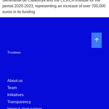
Generalitat de Catalunya and the CERCA Institute for the
period 2020-2023, representing an increase of over 700,000
euros in its funding
Trustees
About us
Team
Initiatives
Transparency
Internal alert system