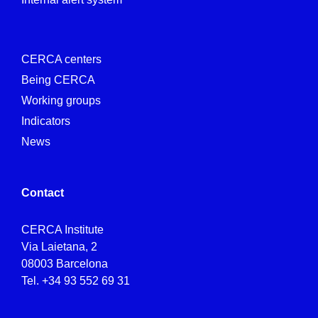
CERCA centers
Being CERCA
Working groups
Indicators
News
Contact
CERCA Institute
Via Laietana, 2
08003 Barcelona
Tel.
+34 93 552 69 31