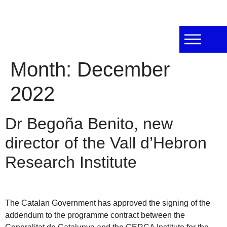
Month:
December
2022
Dr Begoña Benito, new
director of the Vall d’Hebron
Research Institute
The Catalan Government has approved the signing of the
addendum to the programme contract between the