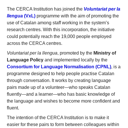
The CERCA Institution has joined the
Voluntariat per la
llengua
(VxL)
programme with the aim of promoting the
use of Catalan among staff working in the system’s
research centres. With this incorporation, the initiative
could potentially reach the 19,000 people employed
across the CERCA centres.
Voluntariat per la llengua
, promoted by the
Ministry of
Language Policy
and implemented locally by the
Consortium for Language Normalisation (CPNL)
, is a
programme designed to help people practise Catalan
through conversation. It works by creating language
pairs made up of a volunteer—who speaks Catalan
fluently—and a learner—who has basic knowledge of
the language and wishes to become more confident and
fluent.
The intention of the CERCA Institution is to make it
easier for these pairs to form between colleagues within