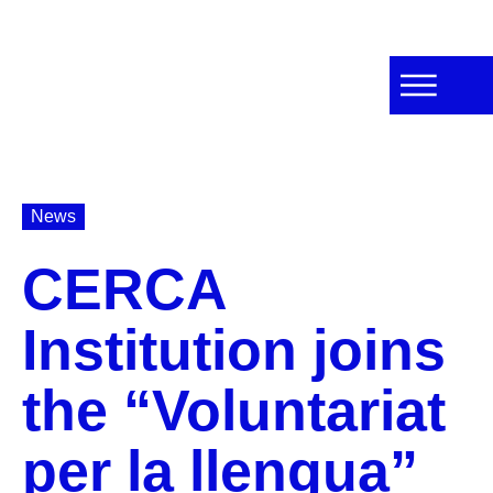
News
CERCA
Institution joins
the “Voluntariat
per la llengua”