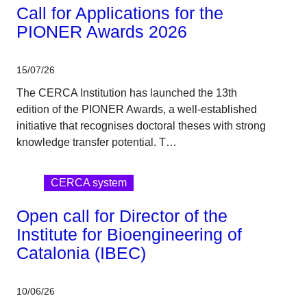
Call for Applications for the
PIONER Awards 2026
15/07/26
The CERCA Institution has launched the 13th
edition of the PIONER Awards, a well-established
initiative that recognises doctoral theses with strong
knowledge transfer potential. T…
CERCA system
Open call for Director of the
Institute for Bioengineering of
Catalonia (IBEC)
10/06/26