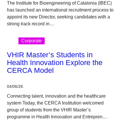
The Institute for Bioengineering of Catalonia (IBEC)
has launched an international recruitment process to
appoint its new Director, seeking candidates with a
strong track record in…
Corporate
VHIR Master’s Students in
Health Innovation Explore the
CERCA Model
04/06/26
Connecting talent, innovation and the healthcare
system Today, the CERCA Institution welcomed
group of students from the VHIR Master’s
programme in Health Innovation and Entrepren…