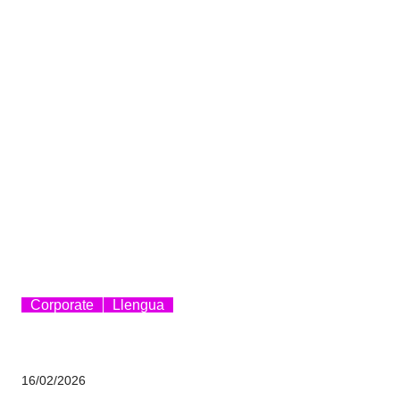
Corporate
Llengua
16/02/2026