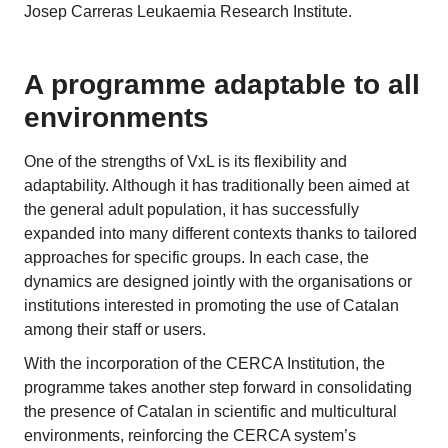
Josep Carreras Leukaemia Research Institute.
A programme adaptable to all
environments
One of the strengths of VxL is its flexibility and
adaptability. Although it has traditionally been aimed at
the general adult population, it has successfully
expanded into many different contexts thanks to tailored
approaches for specific groups. In each case, the
dynamics are designed jointly with the organisations or
institutions interested in promoting the use of Catalan
among their staff or users.
With the incorporation of the CERCA Institution, the
programme takes another step forward in consolidating
the presence of Catalan in scientific and multicultural
environments, reinforcing the CERCA system’s