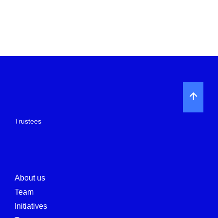
Trustees
About us
Team
Initiatives