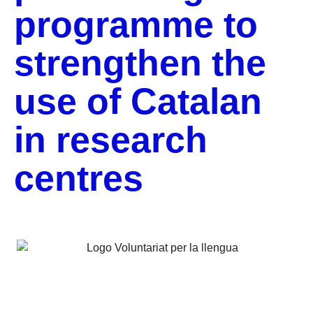
programme to
strengthen the
use of Catalan
in research
centres