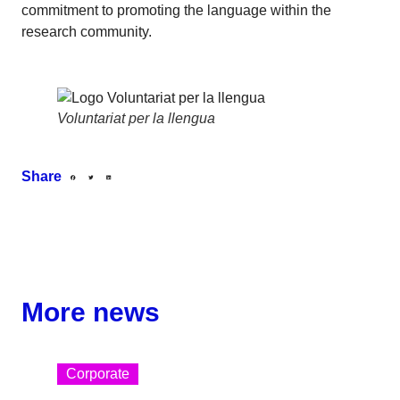
commitment to promoting the language within the
research community.
Voluntariat per la llengua
Share
More news
Corporate