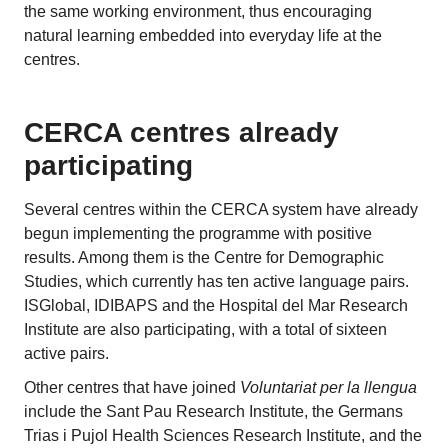
the same working environment, thus encouraging
natural learning embedded into everyday life at the
centres.
CERCA centres already
participating
Several centres within the CERCA system have already
begun implementing the programme with positive
results. Among them is the Centre for Demographic
Studies, which currently has ten active language pairs.
ISGlobal, IDIBAPS and the Hospital del Mar Research
Institute are also participating, with a total of sixteen
active pairs.
Other centres that have joined
Voluntariat per la llengua
include the Sant Pau Research Institute, the Germans
Trias i Pujol Health Sciences Research Institute, and the