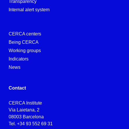
Transparency
Internal alert system
CERCA centers
Being CERCA
Working groups
Indicators
News
Contact
CERCA Institute
Via Laietana, 2
08003 Barcelona
Tel.
+34 93 552 69 31