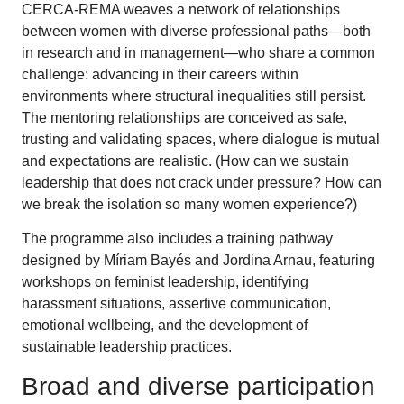
CERCA-REMA weaves a network of relationships
between women with diverse professional paths—both
in research and in management—who share a common
challenge: advancing in their careers within
environments where structural inequalities still persist.
The mentoring relationships are conceived as safe,
trusting and validating spaces, where dialogue is mutual
and expectations are realistic. (How can we sustain
leadership that does not crack under pressure? How can
we break the isolation so many women experience?)
The programme also includes a training pathway
designed by Míriam Bayés and Jordina Arnau, featuring
workshops on feminist leadership, identifying
harassment situations, assertive communication,
emotional wellbeing, and the development of
sustainable leadership practices.
Broad and diverse participation