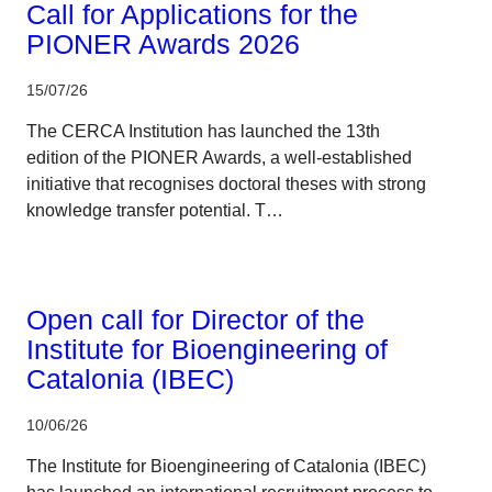
Call for Applications for the
PIONER Awards 2026
15/07/26
The CERCA Institution has launched the 13th
edition of the PIONER Awards, a well-established
initiative that recognises doctoral theses with strong
knowledge transfer potential. T…
CERCA system
Open call for Director of the
Institute for Bioengineering of
Catalonia (IBEC)
10/06/26
The Institute for Bioengineering of Catalonia (IBEC)