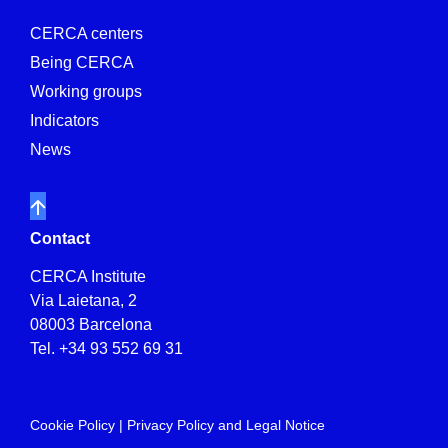
CERCA centers
Being CERCA
Working groups
Indicators
News
Contact
CERCA Institute
Via Laietana, 2
08003 Barcelona
Tel.
+34 93 552 69 31
Cookie Policy
|
Privacy Policy and Legal Notice