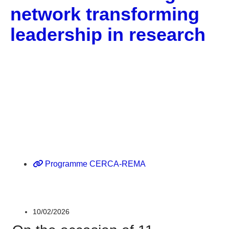
network transforming
leadership in research
Corporate
Gènere
Programme CERCA-REMA
10/02/2026