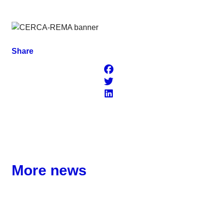
Share
More news
Corporate