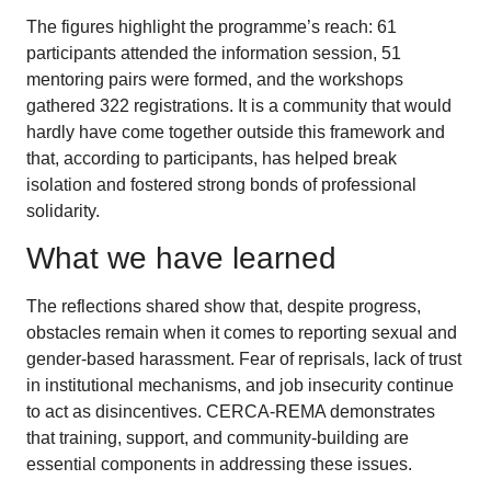
The figures highlight the programme’s reach: 61
participants attended the information session, 51
mentoring pairs were formed, and the workshops
gathered 322 registrations. It is a community that would
hardly have come together outside this framework and
that, according to participants, has helped break
isolation and fostered strong bonds of professional
solidarity.
What we have learned
The reflections shared show that, despite progress,
obstacles remain when it comes to reporting sexual and
gender-based harassment. Fear of reprisals, lack of trust
in institutional mechanisms, and job insecurity continue
to act as disincentives. CERCA-REMA demonstrates
that training, support, and community-building are
essential components in addressing these issues.