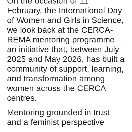
On the occasion of 11
February, the International Day
of Women and Girls in Science,
we look back at the CERCA-
REMA mentoring programme—
an initiative that, between July
2025 and May 2026, has built a
community of support, learning,
and transformation among
women across the CERCA
centres.
Mentoring grounded in trust
and a feminist perspective