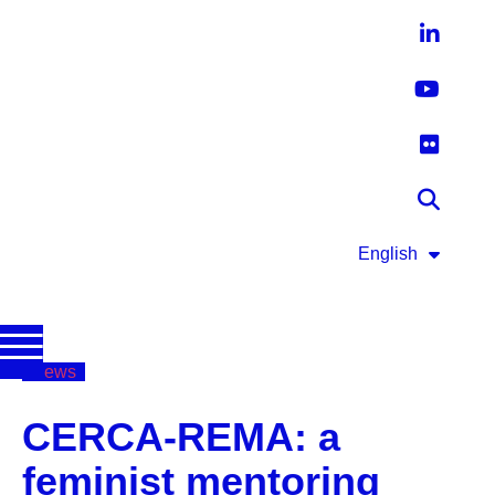
English
News
CERCA-REMA: a
feminist mentoring