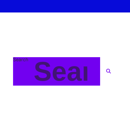
Search