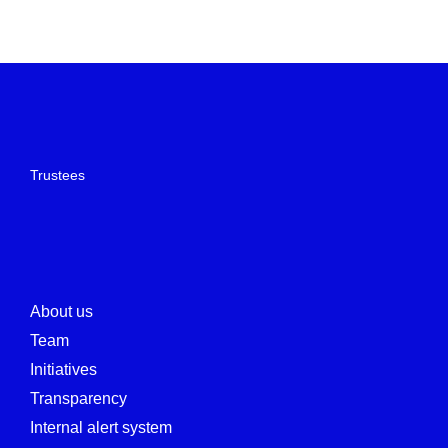
Trustees
About us
Team
Initiatives
Transparency
Internal alert system