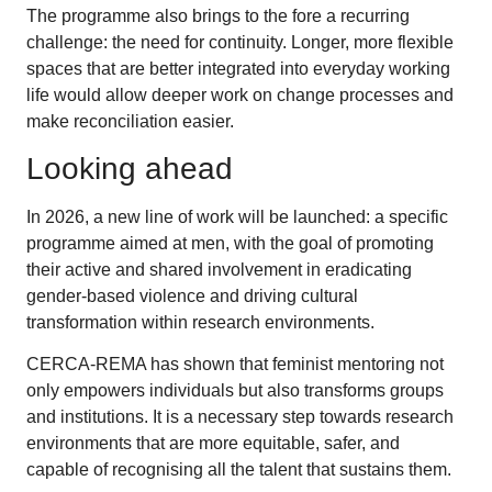
The programme also brings to the fore a recurring
challenge: the need for continuity. Longer, more flexible
spaces that are better integrated into everyday working
life would allow deeper work on change processes and
make reconciliation easier.
Looking ahead
In 2026, a new line of work will be launched: a specific
programme aimed at men, with the goal of promoting
their active and shared involvement in eradicating
gender-based violence and driving cultural
transformation within research environments.
CERCA-REMA has shown that feminist mentoring not
only empowers individuals but also transforms groups
and institutions. It is a necessary step towards research
environments that are more equitable, safer, and
capable of recognising all the talent that sustains them.