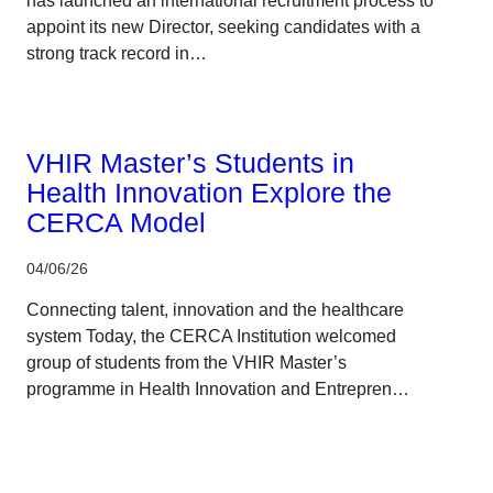
has launched an international recruitment process to
appoint its new Director, seeking candidates with a
strong track record in…
Corporate
VHIR Master’s Students in
Health Innovation Explore the
CERCA Model
04/06/26
Connecting talent, innovation and the healthcare
system Today, the CERCA Institution welcomed
group of students from the VHIR Master’s
programme in Health Innovation and Entrepren…