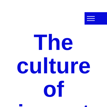
The
culture
of