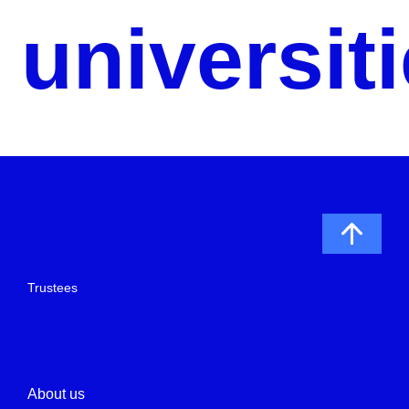
universit
Trustees
About us