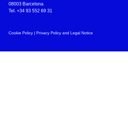
08003 Barcelona
Tel.
+34 93 552 69 31
Cookie Policy
|
Privacy Policy and Legal Notice