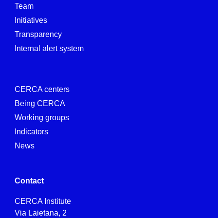
Team
Initiatives
Transparency
Internal alert system
CERCA centers
Being CERCA
Working groups
Indicators
News
Contact
CERCA Institute
Via Laietana, 2