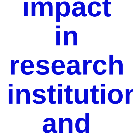
impact
in
research
institutio
and