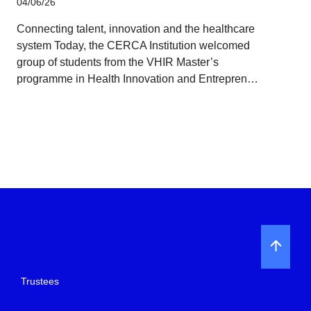
04/06/26
Connecting talent, innovation and the healthcare
system Today, the CERCA Institution welcomed
group of students from the VHIR Master’s
programme in Health Innovation and Entrepren…
Trustees