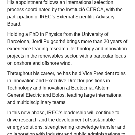
His appointment follows an international selection
process coordinated by the Institució CERCA, with the
participation of IREC’s External Scientific Advisory
Board.
Holding a PhD in Physics from the University of
Barcelona, Jordi Puigcorbé brings more than 20 years of
experience leading research, technology and innovation
projects in the renewables sector, with a particular focus
on onshore and offshore wind.
Throughout his career, he has held Vice President roles
in Innovation and Executive Director positions in
Technology and Innovation at Ecotecnia, Alstom,
General Electric and Eolos, leading large international
and multidisciplinary teams.
In this new phase, IREC’s leadership will continue to
drive research and the development of sustainable
energy solutions, strengthening knowledge transfer and
collaboration with industry and public administrations to