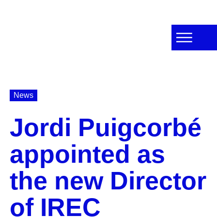
News
Jordi Puigcorbé
appointed as
the new Director
of IREC