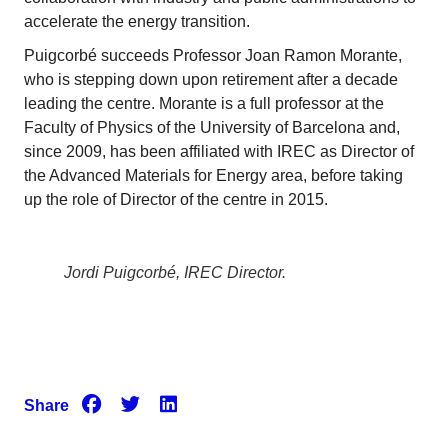
accelerate the energy transition.
Puigcorbé succeeds Professor Joan Ramon Morante,
who is stepping down upon retirement after a decade
leading the centre. Morante is a full professor at the
Faculty of Physics of the University of Barcelona and,
since 2009, has been affiliated with IREC as Director of
the Advanced Materials for Energy area, before taking
up the role of Director of the centre in 2015.
Jordi Puigcorbé, IREC Director.
Share