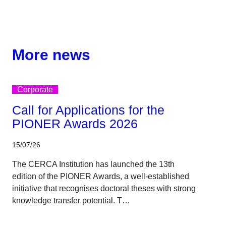
More news
Corporate
Call for Applications for the
PIONER Awards 2026
15/07/26
The CERCA Institution has launched the 13th
edition of the PIONER Awards, a well-established
initiative that recognises doctoral theses with strong
knowledge transfer potential. T…