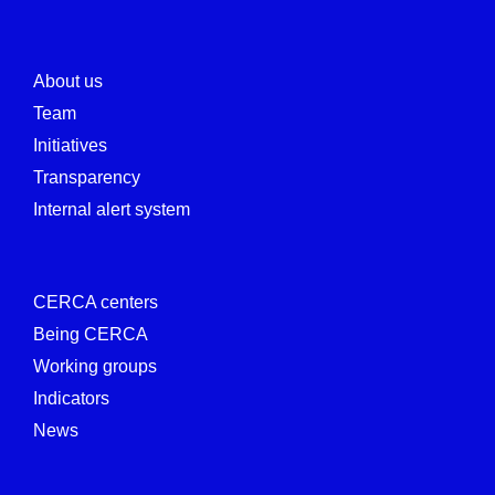
About us
Team
Initiatives
Transparency
Internal alert system
CERCA centers
Being CERCA
Working groups
Indicators
News