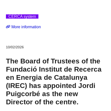
CERCA system
More information
10/02/2026
The Board of Trustees of the
Fundació Institut de Recerca
en Energia de Catalunya
(IREC) has appointed Jordi
Puigcorbé as the new
Director of the centre.