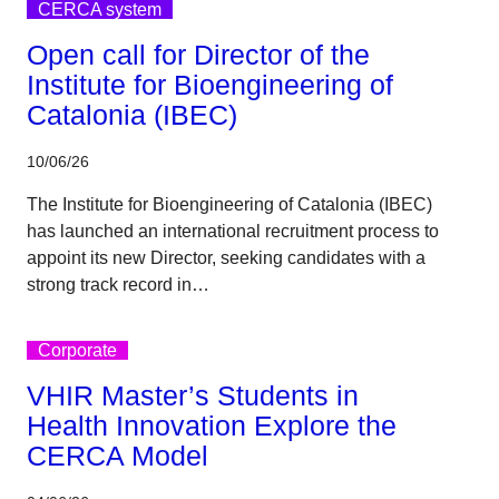
CERCA system
Open call for Director of the
Institute for Bioengineering of
Catalonia (IBEC)
10/06/26
The Institute for Bioengineering of Catalonia (IBEC)
has launched an international recruitment process to
appoint its new Director, seeking candidates with a
strong track record in…
Corporate
VHIR Master’s Students in
Health Innovation Explore the
CERCA Model