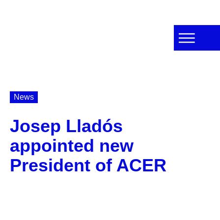
News
Josep Lladós
appointed new
President of ACER