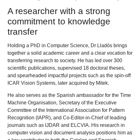
A researcher with a strong
commitment to knowledge
transfer
Holding a PhD in Computer Science, Dr Lladós brings
together a solid academic career and a clear vocation for
transferring research to society. He has led over 300
scientific publications, supervised 18 doctoral theses,
and spearheaded impactful projects such as the spin-off
ICAR Vision Systems, later acquired by Mitek.
He also serves as the Spanish ambassador for the Time
Machine Organisation, Secretary of the Executive
Committee of the International Association for Pattern
Recognition (IAPR), and Co-Editor-in-Chief of leading
journals such as IJDAR and ELCVIA. His research in
computer vision and document analysis positions him as