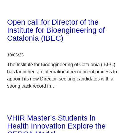
CERCA system
Open call for Director of the
Institute for Bioengineering of
Catalonia (IBEC)
10/06/26
The Institute for Bioengineering of Catalonia (IBEC)
has launched an international recruitment process to
appoint its new Director, seeking candidates with a
strong track record in…
Corporate
VHIR Master’s Students in
Health Innovation Explore the