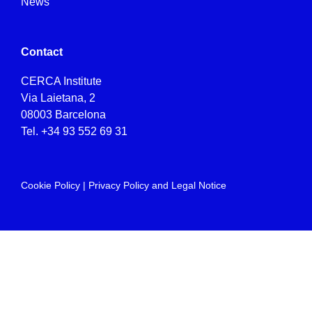
News
Contact
CERCA Institute
Via Laietana, 2
08003 Barcelona
Tel.
+34 93 552 69 31
Cookie Policy
|
Privacy Policy and Legal Notice