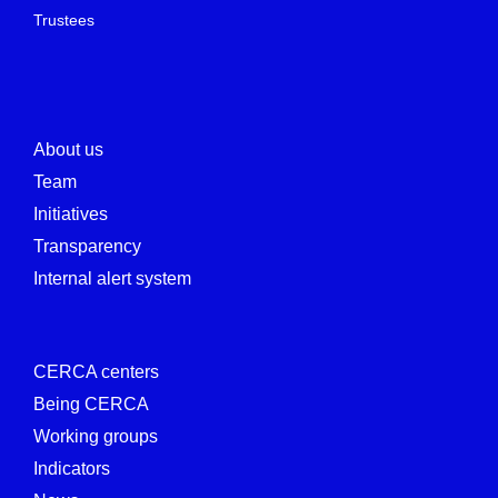
Trustees
About us
Team
Initiatives
Transparency
Internal alert system
CERCA centers
Being CERCA
Working groups
Indicators