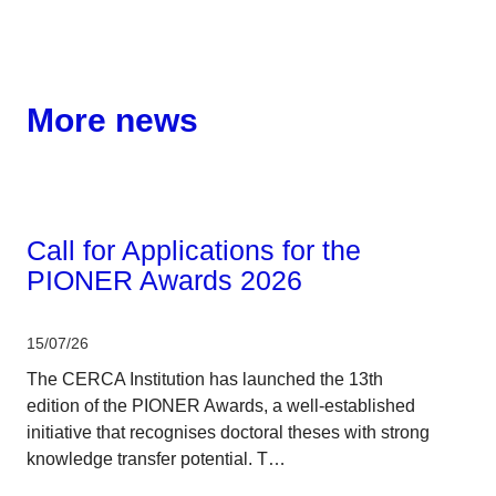
More news
Corporate
Call for Applications for the
PIONER Awards 2026
15/07/26
The CERCA Institution has launched the 13th
edition of the PIONER Awards, a well-established
initiative that recognises doctoral theses with strong
knowledge transfer potential. T…