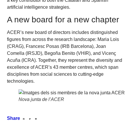
a key contributor to both the Catalan and Spanish
artificial intelligence strategies.
A new board for a new chapter
ACER’s new board of directors includes distinguished
figures from across the research landscape: Maria Lois
(CRAG), Francesc Posas (IRB Barcelona), Joan
Comella (IRSJD), Begoña Benito (VHIR), and Vicenç
Acuña (ICRA). Together, they represent the diversity and
excellence of ACER’s 43 member centres, which span
disciplines from social sciences to cutting-edge
technologies.
Nova junta de l’ACER
Share