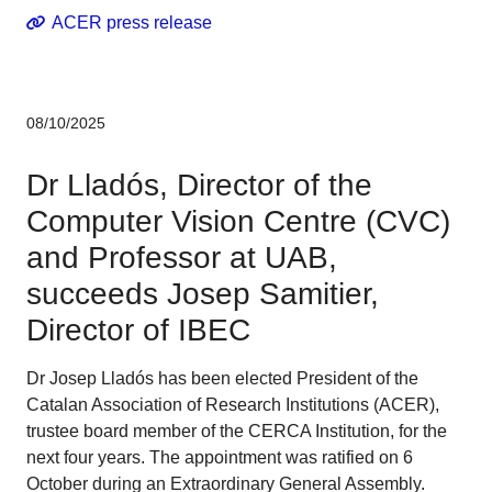
ACER press release
08/10/2025
Dr Lladós, Director of the
Computer Vision Centre (CVC)
and Professor at UAB,
succeeds Josep Samitier,
Director of IBEC
Dr Josep Lladós has been elected President of the
Catalan Association of Research Institutions (ACER),
trustee board member of the CERCA Institution, for the
next four years. The appointment was ratified on 6
October during an Extraordinary General Assembly.