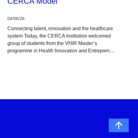
CERCA Model
04/06/26
Connecting talent, innovation and the healthcare
system Today, the CERCA Institution welcomed
group of students from the VHIR Master’s
programme in Health Innovation and Entrepren…