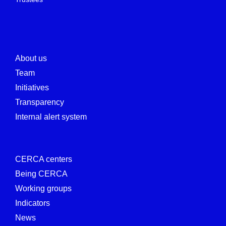
About us
Team
Initiatives
Transparency
Internal alert system
CERCA centers
Being CERCA
Working groups
Indicators
News