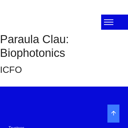
Paraula Clau:
Biophotonics
ICFO
Trustees