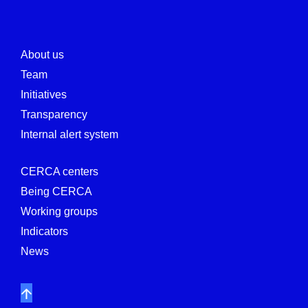
About us
Team
Initiatives
Transparency
Internal alert system
CERCA centers
Being CERCA
Working groups
Indicators
News