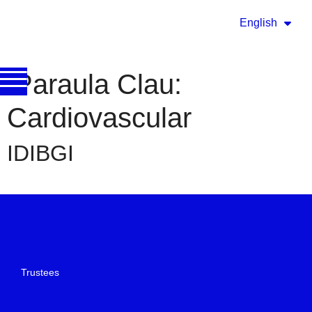
English
Paraula Clau:
Cardiovascular
IDIBGI
Trustees