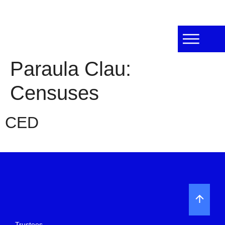
Paraula Clau:
Censuses
CED
Trustees