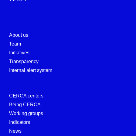
About us
Team
Initiatives
Transparency
Internal alert system
CERCA centers
Being CERCA
Working groups
Indicators
News