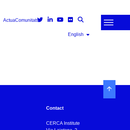
Actua
Comunitats
English
Contact
CERCA Institute