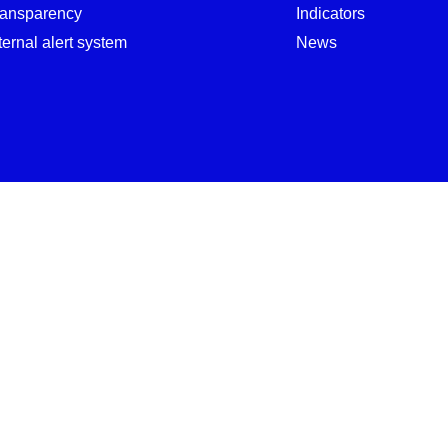
ransparency
Indicators
ternal alert system
News