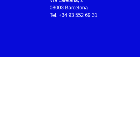
Via Laietana, 2
08003 Barcelona
Tel.
+34 93 552 69 31