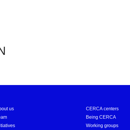
CERN
N
bout us
CERCA centers
eam
Being CERCA
itiatives
Working groups