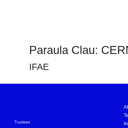
Paraula Clau:
CER
IFAE
A
T
Trustees
In