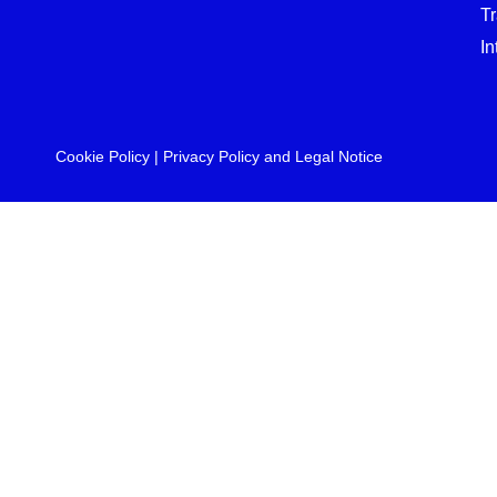
T
In
Cookie Policy
|
Privacy Policy and Legal Notice