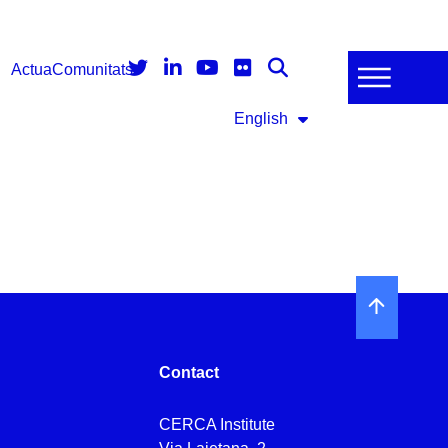
Actua
Comunitats
English
Contact
CERCA Institute