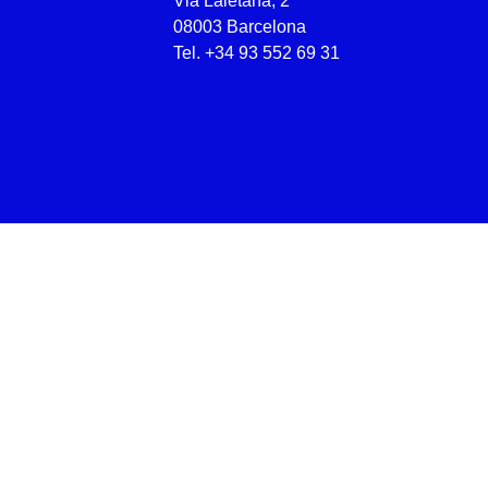
Via Laietana, 2
08003 Barcelona
Tel.
+34 93 552 69 31