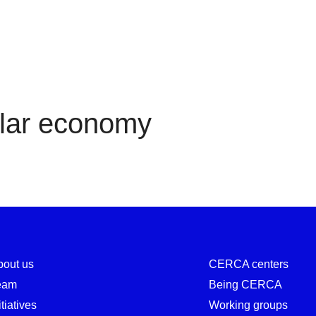
Circular economy
ular economy
bout us
CERCA centers
eam
Being CERCA
itiatives
Working groups