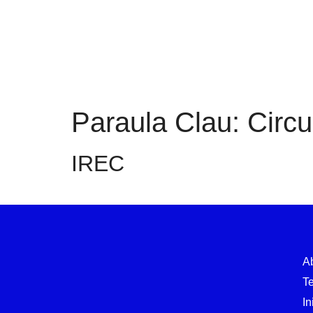
Paraula Clau:
Circ
IREC
A
T
In