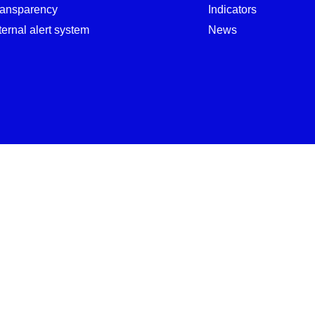
ransparency
Indicators
ternal alert system
News