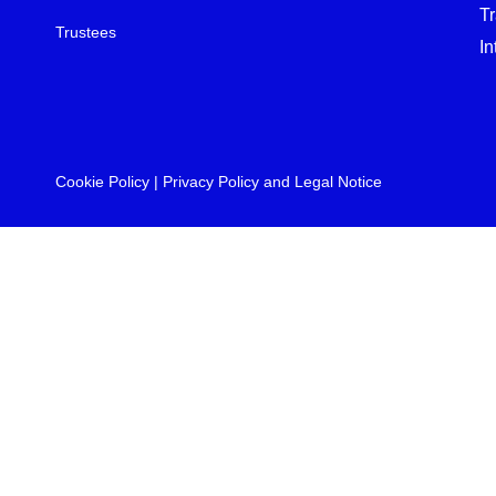
T
Trustees
In
Cookie Policy
|
Privacy Policy and Legal Notice