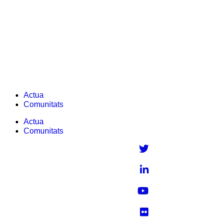
Skip
to
content
Computational chemistry
Actua
Comunitats
Actua
Comunitats