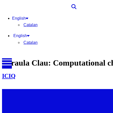
English
Catalan
English
Catalan
Paraula Clau:
Computational c
ICIQ