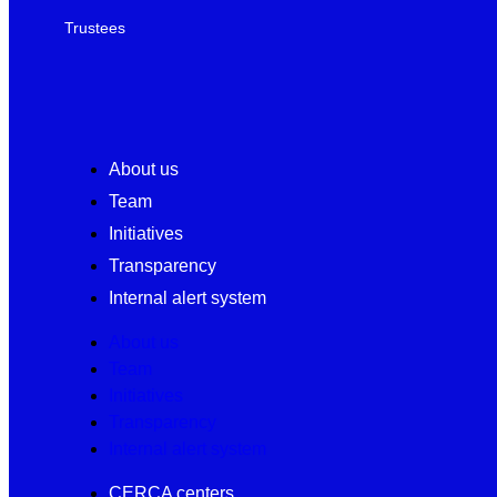
Trustees
About us
Team
Initiatives
Transparency
Internal alert system
About us
Team
Initiatives
Transparency
Internal alert system
CERCA centers