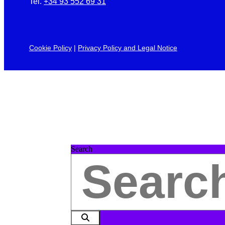
Tel.
+34 93 552 69 31
Cookie Policy
|
Privacy Policy and Legal Notice
Search