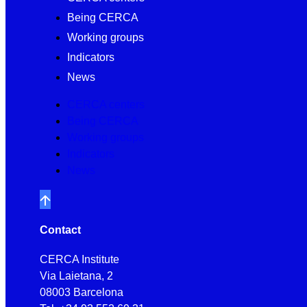
Being CERCA
Working groups
Indicators
News
CERCA centers
Being CERCA
Working groups
Indicators
News
Contact
CERCA Institute
Via Laietana, 2
08003 Barcelona