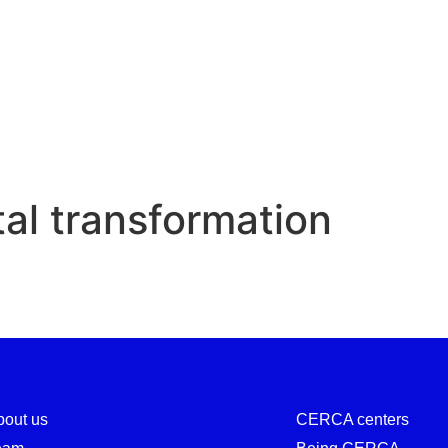
Digital transformation
tal transformation
bout us
CERCA centers