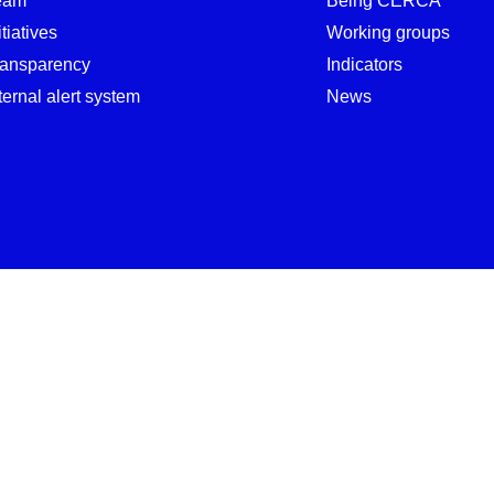
eam
Being CERCA
itiatives
Working groups
ransparency
Indicators
ternal alert system
News