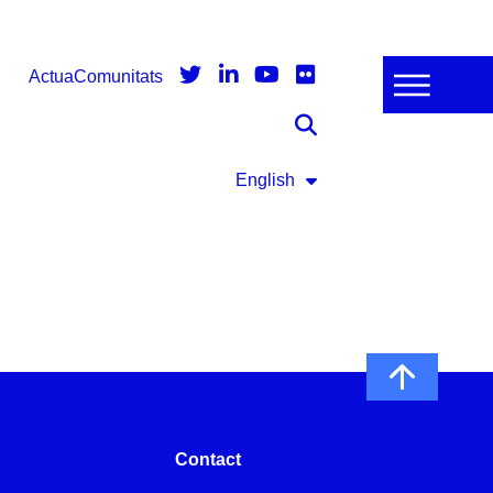
Actua
Comunitats
English
Contact