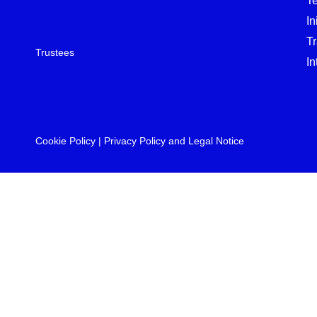
T
In
T
Trustees
In
Cookie Policy
|
Privacy Policy and Legal Notice