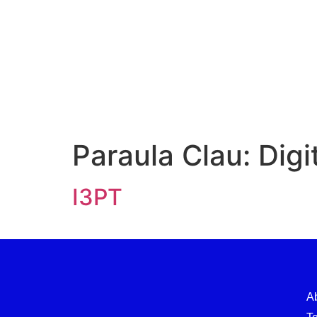
Paraula Clau:
Digi
I3PT
A