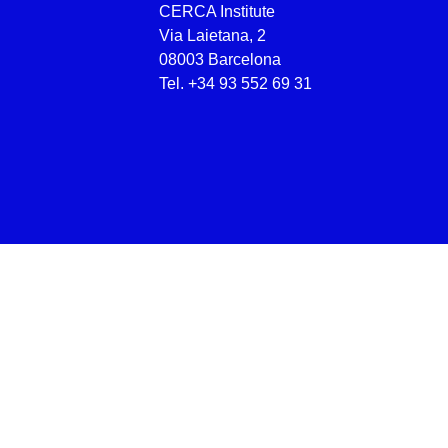
CERCA Institute
Via Laietana, 2
08003 Barcelona
Tel.
+34 93 552 69 31