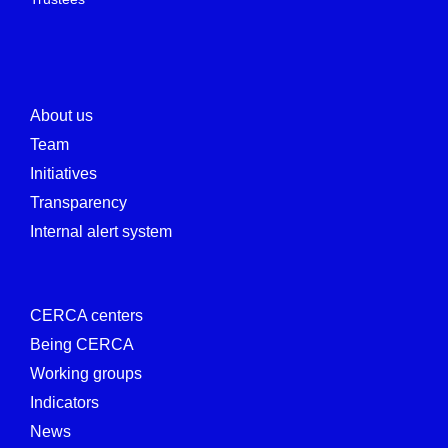
About us
Team
Initiatives
Transparency
Internal alert system
CERCA centers
Being CERCA
Working groups
Indicators
News