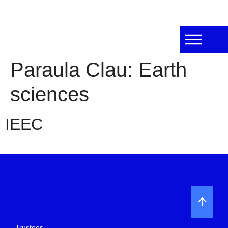
Paraula Clau:
Earth
sciences
IEEC
Trustees