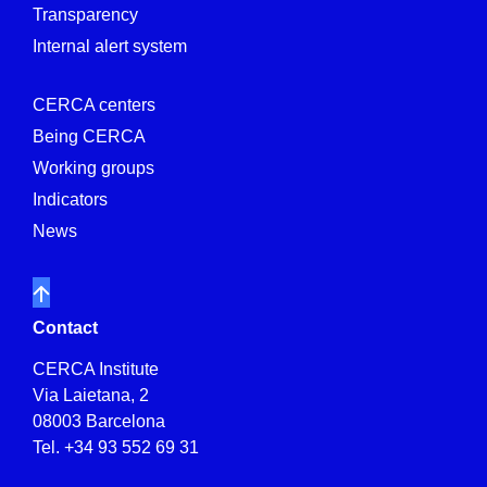
Transparency
Internal alert system
CERCA centers
Being CERCA
Working groups
Indicators
News
Contact
CERCA Institute
Via Laietana, 2
08003 Barcelona
Tel.
+34 93 552 69 31