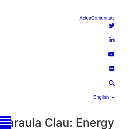
Actua
Comunitats
English
Paraula Clau:
Energy