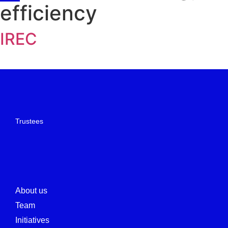
efficiency
IREC
Trustees
About us
Team
Initiatives