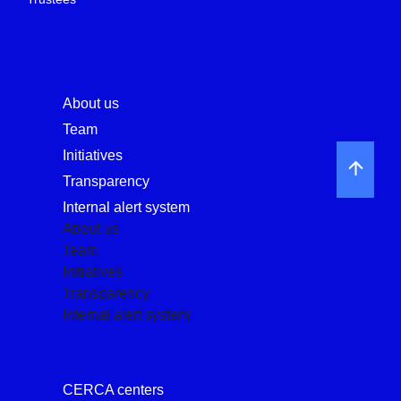
About us
Team
Initiatives
Transparency
Internal alert system
About us
Team
Initiatives
Transparency
Internal alert system
CERCA centers