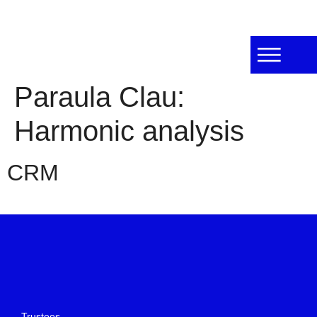
Paraula Clau:
Harmonic analysis
CRM
Trustees