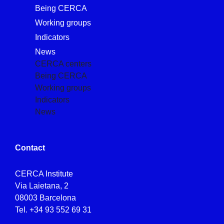
Being CERCA
Working groups
Indicators
News
CERCA centers
Being CERCA
Working groups
Indicators
News
Contact
CERCA Institute
Via Laietana, 2
08003 Barcelona
Tel.
+34 93 552 69 31