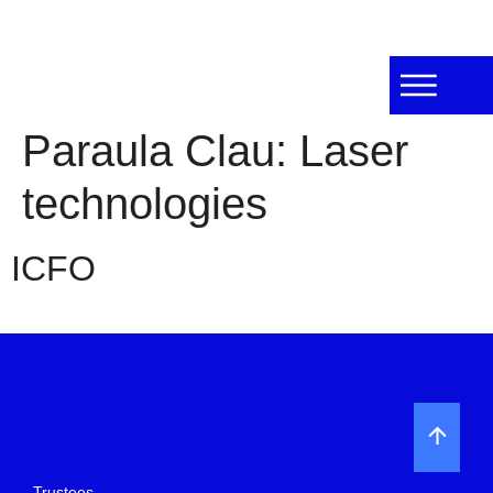
Paraula Clau:
Laser
technologies
ICFO
Trustees