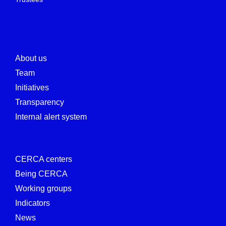
About us
Team
Initiatives
Transparency
Internal alert system
CERCA centers
Being CERCA
Working groups
Indicators
News