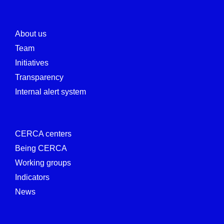
About us
Team
Initiatives
Transparency
Internal alert system
CERCA centers
Being CERCA
Working groups
Indicators
News