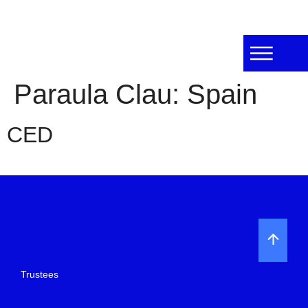
Paraula Clau:
Spain
CED
Trustees