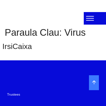
Paraula Clau:
Virus
IrsiCaixa
Trustees