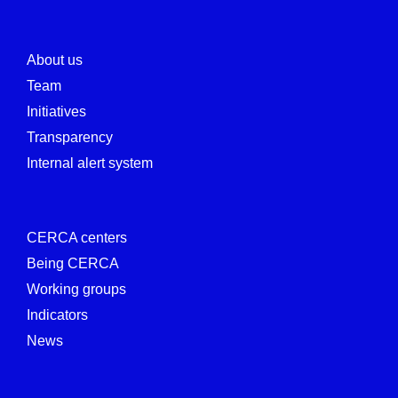
About us
Team
Initiatives
Transparency
Internal alert system
CERCA centers
Being CERCA
Working groups
Indicators
News