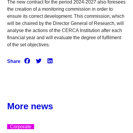
The new contract for the period 2024-2027 also foresees
the creation of a monitoring commission in order to
ensure its correct development. This commission, which
will be chaired by the Director General of Research, will
analyse the actions of the CERCA Institution after each
financial year and will evaluate the degree of fulfilment
of the set objectives.
Share
More news
Corporate