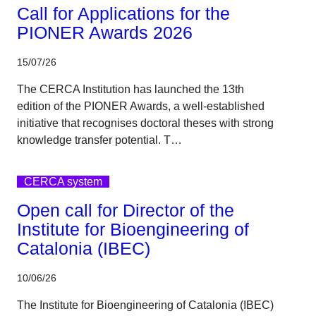
Call for Applications for the
PIONER Awards 2026
15/07/26
The CERCA Institution has launched the 13th
edition of the PIONER Awards, a well-established
initiative that recognises doctoral theses with strong
knowledge transfer potential. T…
CERCA system
Open call for Director of the
Institute for Bioengineering of
Catalonia (IBEC)
10/06/26
The Institute for Bioengineering of Catalonia (IBEC)