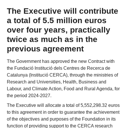
The Executive will contribute
a total of 5.5 million euros
over four years, practically
twice as much as in the
previous agreement
The Government has approved the new Contract with
the Fundació Institució dels Centres de Recerca de
Catalunya (Institució CERCA), through the ministries of
Research and Universities, Health, Business and
Labour, and Climate Action, Food and Rural Agenda, for
the period 2024-2027.
The Executive will allocate a total of 5,552,298.32 euros
to this agreement in order to guarantee the achievement
of the objectives and purposes of the Foundation in its
function of providing support to the CERCA research