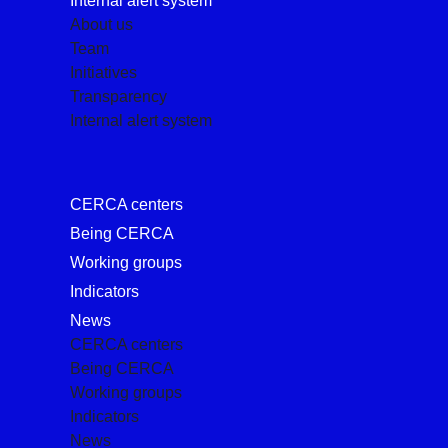
Internal alert system
About us
Team
Initiatives
Transparency
Internal alert system
CERCA centers
Being CERCA
Working groups
Indicators
News
CERCA centers
Being CERCA
Working groups
Indicators
News