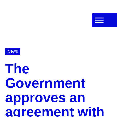
News
The
Government
approves an
agreement with