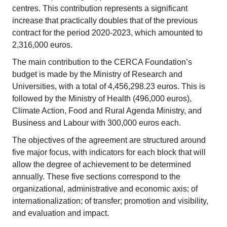
centres. This contribution represents a significant
increase that practically doubles that of the previous
contract for the period 2020-2023, which amounted to
2,316,000 euros.
The main contribution to the CERCA Foundation’s
budget is made by the Ministry of Research and
Universities, with a total of 4,456,298.23 euros. This is
followed by the Ministry of Health (496,000 euros),
Climate Action, Food and Rural Agenda Ministry, and
Business and Labour with 300,000 euros each.
The objectives of the agreement are structured around
five major focus, with indicators for each block that will
allow the degree of achievement to be determined
annually. These five sections correspond to the
organizational, administrative and economic axis; of
internationalization; of transfer; promotion and visibility,
and evaluation and impact.