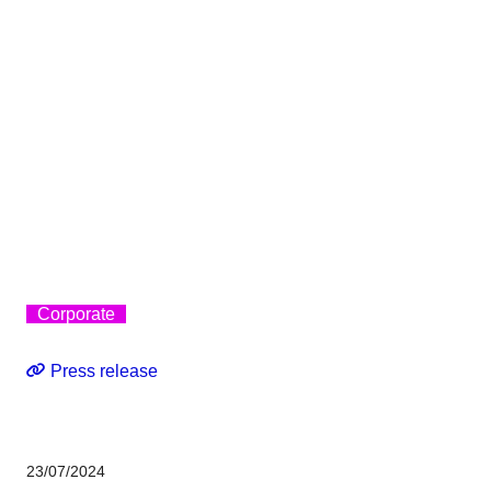
Corporate
Press release
23/07/2024