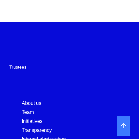
Trustees
About us
Team
Initiatives
Transparency