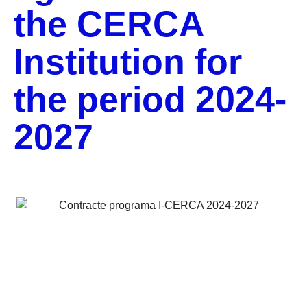
the CERCA
Institution for
the period 2024-
2027