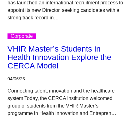
has launched an international recruitment process to
appoint its new Director, seeking candidates with a
strong track record in…
Corporate
VHIR Master’s Students in
Health Innovation Explore the
CERCA Model
04/06/26
Connecting talent, innovation and the healthcare
system Today, the CERCA Institution welcomed
group of students from the VHIR Master’s
programme in Health Innovation and Entrepren…