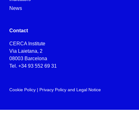
News
Contact
CERCA Institute
Via Laietana, 2
08003 Barcelona
Tel.
+34 93 552 69 31
Cookie Policy
|
Privacy Policy and Legal Notice