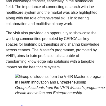
and knowledge transfer, especially in the biomedical
field. The importance of connecting research with the
healthcare system and the market was also highlighted,
along with the role of transversal skills in fostering
collaboration and multidisciplinary work.
The visit also provided an opportunity to showcase the
working communities promoted by CERCA as key
spaces for building partnerships and sharing knowledge
across centres. The Master’s programme, promoted by
VHIR, aims to train professionals capable of
transforming knowledge into solutions with a tangible
impact on the healthcare system.
Group of students from the VHIR Master’s programme 
Health Innovation and Entrepreneurship