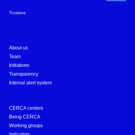
Trustees
About us
Team
Initiatives
Transparency
Internal alert system
CERCA centers
Being CERCA
Working groups
Indicators