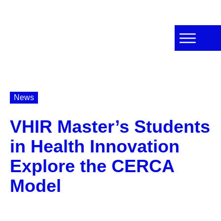
News
VHIR Master’s Students
in Health Innovation
Explore the CERCA
Model