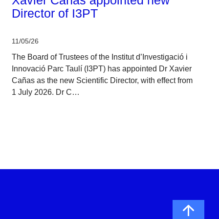
Director of I3PT
11/05/26
The Board of Trustees of the Institut d’Investigació i
Innovació Parc Taulí (I3PT) has appointed Dr Xavier
Cañas as the new Scientific Director, with effect from
1 July 2026. Dr C…