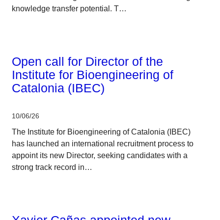
knowledge transfer potential. T…
CERCA system
Open call for Director of the
Institute for Bioengineering of
Catalonia (IBEC)
10/06/26
The Institute for Bioengineering of Catalonia (IBEC)
has launched an international recruitment process to
appoint its new Director, seeking candidates with a
strong track record in…
CERCA system
Xavier Cañas appointed new