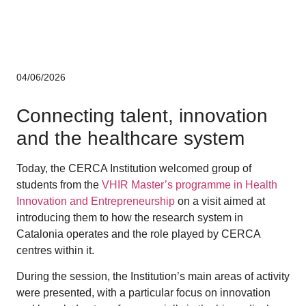
Corporate
04/06/2026
Connecting talent, innovation
and the healthcare system
Today, the CERCA Institution welcomed group of
students from the
VHIR Master’s programme in Health
Innovation and Entrepreneurship
on a visit aimed at
introducing them to how the research system in
Catalonia operates and the role played by CERCA
centres within it.
During the session, the Institution’s main areas of activity
were presented, with a particular focus on innovation