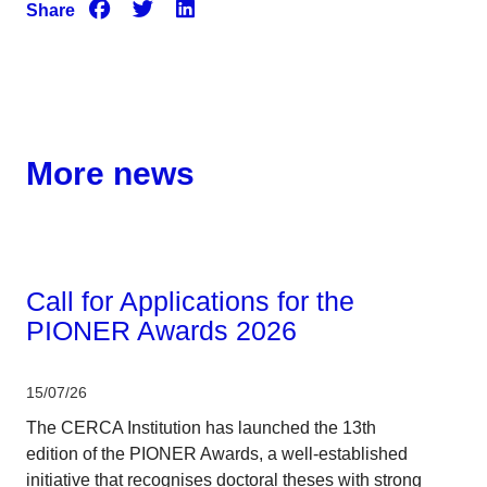
Share
More news
Corporate
Call for Applications for the
PIONER Awards 2026
15/07/26
The CERCA Institution has launched the 13th
edition of the PIONER Awards, a well-established
initiative that recognises doctoral theses with strong