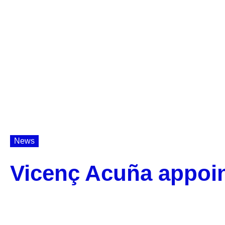
News
Vicenç Acuña appoi