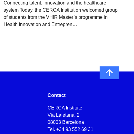
Connecting talent, innovation and the healthcare
system Today, the CERCA Institution welcomed group
of students from the VHIR Master’s programme in
Health Innovation and Entrepren…
Contact
CERCA Institute
Via Laietana, 2
08003 Barcelona
Tel.
+34 93 552 69 31