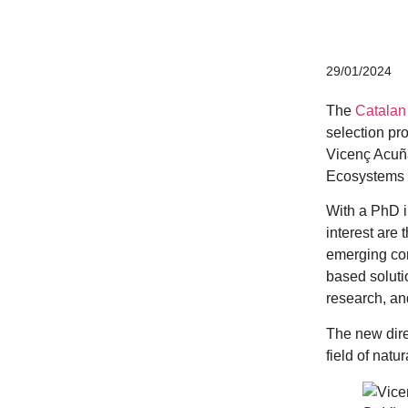
CERCA system
29/01/2024
The
Catalan
selection pr
Vicenç Acuña
Ecosystems 
With a PhD i
interest are 
emerging con
based soluti
research, and
The new dire
field of natu