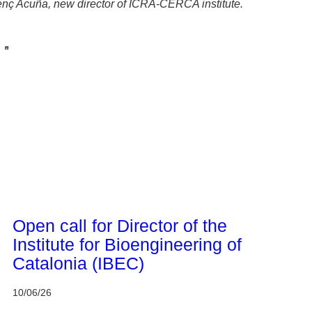
enç Acuña, new director of ICRA-CERCA institute.
CERCA system
Open call for Director of the
Institute for Bioengineering of
Catalonia (IBEC)
10/06/26