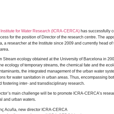
 Institute for Water Research (ICRA-CERCA)
has successfully c
ocess for the position of Director of the research centre. The ap
, a researcher at the Institute since 2009 and currently head o
area.
n Stream ecology obtained at the University of Barcelona in 20
the ecology of temporary streams, the chemical fate and the ecolo
taminants, the integrated management of the urban water syste
ons for water sanitation in urban areas. Thus, encompassing bo
 fostering inter- and transdisciplinary research.
ctor’s main challenge will be to promote ICRA-CERCA’s resear
ral and urban waters.