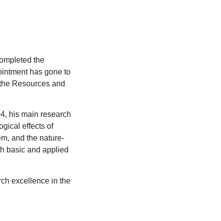
ompleted the
pointment has gone to
f the Resources and
04, his main research
gical effects of
m, and the nature-
th basic and applied
ch excellence in the