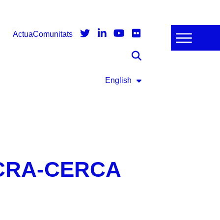
Actua
Comunitats
English
 ICRA-CERCA