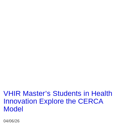
Corporate
VHIR Master’s Students in Health
Innovation Explore the CERCA
Model
04/06/26