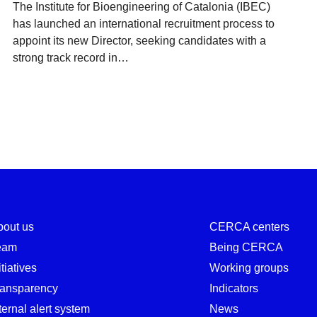
The Institute for Bioengineering of Catalonia (IBEC)
has launched an international recruitment process to
appoint its new Director, seeking candidates with a
strong track record in…
bout us
CERCA centers
eam
Being CERCA
itiatives
Working groups
ransparency
Indicators
ternal alert system
News