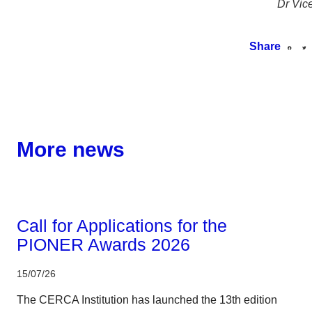
Dr Vic
Share
More news
Corporate
Call for Applications for the
PIONER Awards 2026
15/07/26
The CERCA Institution has launched the 13th edition