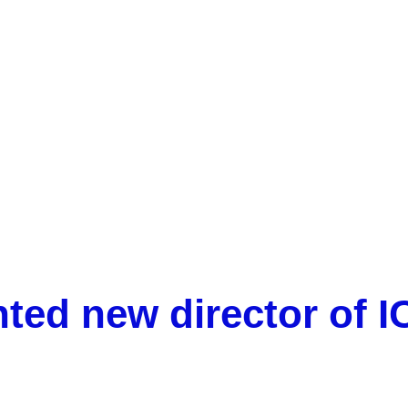
Vicenç Acuña appointed new director of ICRA-CERCA
nted new director of