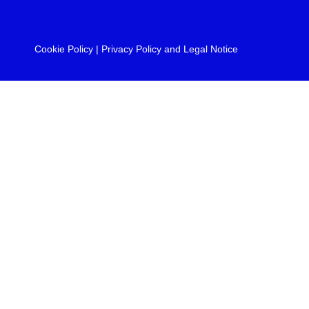
Cookie Policy
|
Privacy Policy and Legal Notice