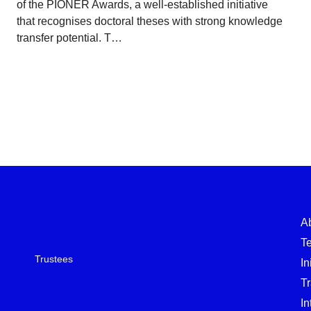
of the PIONER Awards, a well-established initiative
that recognises doctoral theses with strong knowledge
transfer potential. T…
A
T
Trustees
In
T
In