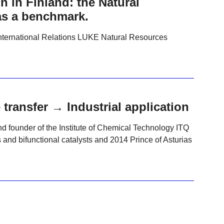
 in Finland: the Natural
as a benchmark.
nternational Relations LUKE Natural Resources
ransfer → Industrial application
nd founder of the Institute of Chemical Technology ITQ
 and bifunctional catalysts and 2014 Prince of Asturias