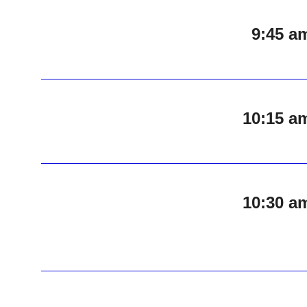
9:45 a
10:15 a
10:30 a