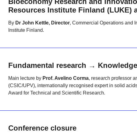
Bioeconomy Research and Innovation
Resources Institute Finland (LUKE) 
By
Dr John Kettle, Director
, Commercial Operations and I
Institute Finland.
Fundamental research → Knowledge t
Main lecture by
Prof. Avelino Corma
, research professor a
(CSIC/UPV), internationally recognised expert in solid acids
Award for Technical and Scientific Research.
Conference closure