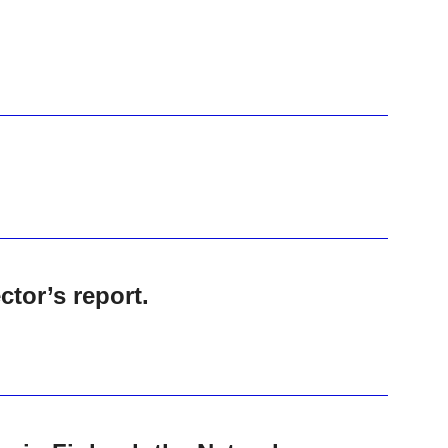
tor’s report.