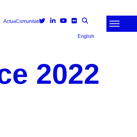
Actua
Comunitats
English
ce 2022