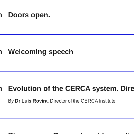
m
Doors open.
m
Welcoming speech
m
Evolution of the CERCA system. Direc
By
Dr Luis Rovira
, Director of the CERCA Institute.