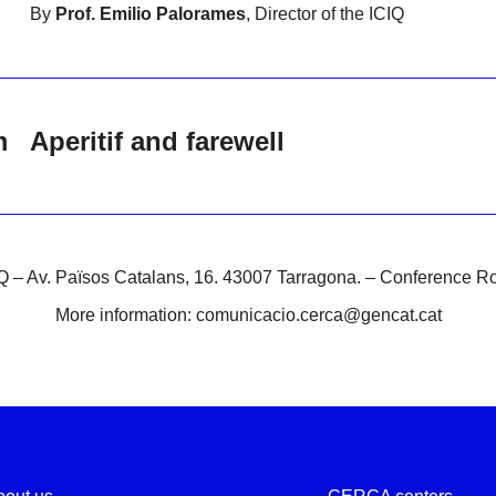
By
Prof. Emilio Palorames
, Director of the ICIQ
m
Aperitif and farewell
Q – Av. Països Catalans, 16. 43007 Tarragona. – Conference 
More information: comunicacio.cerca@gencat.cat