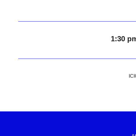
1:30 p
ICI