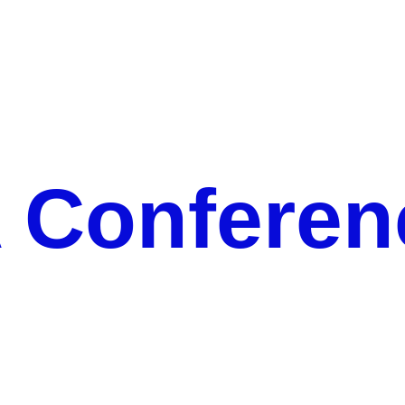
CERCA Conference 2022
Conferen