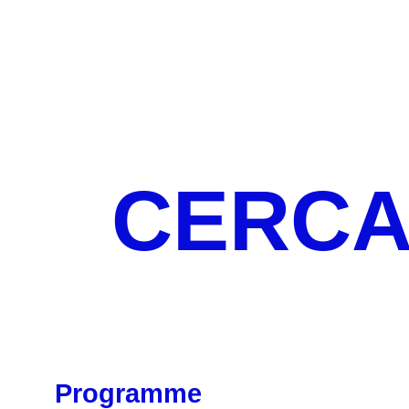
CERCA 
Programme