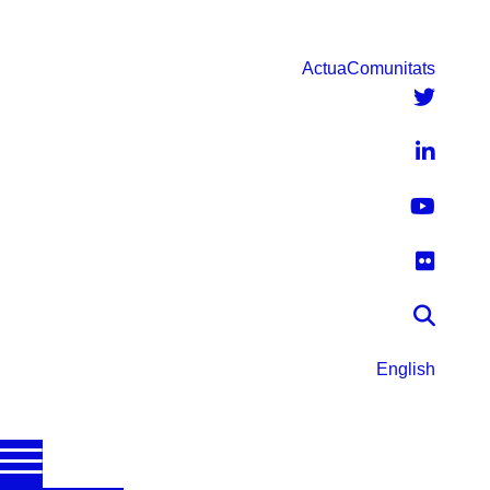
Actua
Comunitats
English