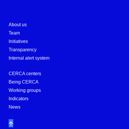
About us
Team
Initiatives
Transparency
Internal alert system
CERCA centers
Being CERCA
Working groups
Indicators
News