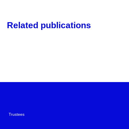
Related publications
Trustees