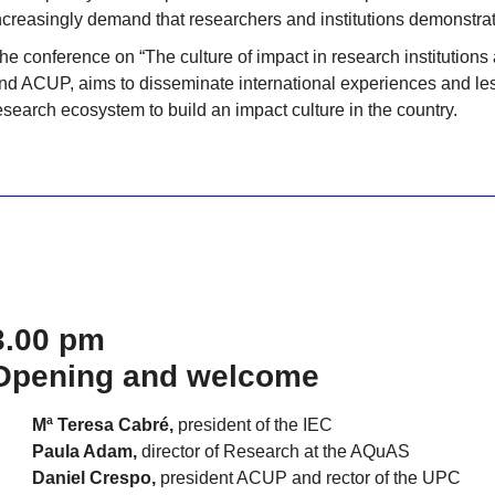
ncreasingly demand that researchers and institutions demonstrate
he conference on “The culture of impact in research institutio
nd ACUP, aims to disseminate international experiences and les
esearch ecosystem to build an impact culture in the country.
3.00 pm
Opening and welcome
Mª Teresa Cabré,
president of the IEC
Paula Adam,
director of Research at the AQuAS
Daniel Crespo,
president ACUP and rector of the UPC