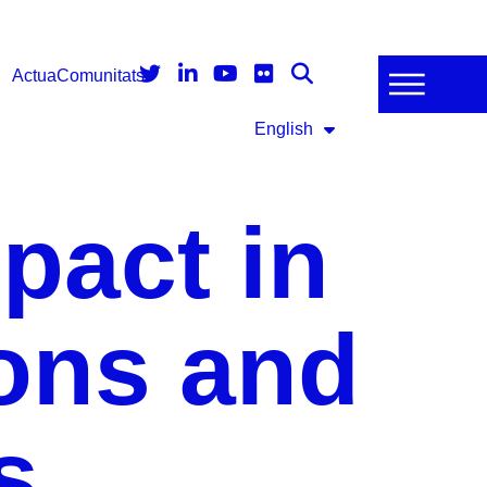
Actua
Comunitats
English
pact in
ions and
s