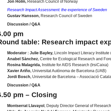
Jon Holm,
Research Council of Norway
Research Impact Assessment: the experience of Sweden
Gustav Hansson,
Research Council of Sweden
Discussion / Q&A
6.00 pm
Round table: Research impact exp
Moderator : Julie Bayley,
Lincoln Impact Literacy Institute 
Anabel Sànchez,
Centre for Ecological Research and For
Rosina Malagrida,
Institute for AIDS Research (IrsiCaixa)
Xavier Ariño,
Universitat Autònoma de Barcelona (UAB)
Jordi Bosch,
Universitat de Barcelona – Associació Catala
Discussion / Q&A
6.50 pm – Closing
Montserrat Llavayol
, Deputy Director General of Research 