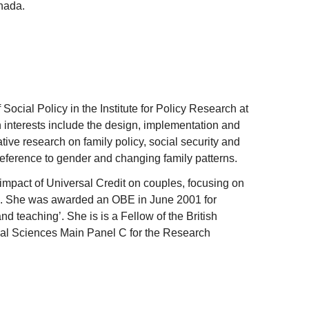
nada.
 Social Policy in the Institute for Policy Research at
h interests include the design, implementation and
tive research on family policy, social security and
reference to gender and changing family patterns.
impact of Universal Credit on couples, focusing on
g. She was awarded an OBE in June 2001 for
nd teaching’. She is is a Fellow of the British
al Sciences Main Panel C for the Research