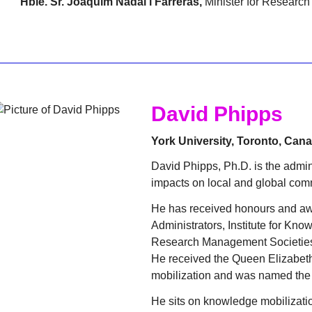
Hble. Sr. Joaquim Nadal i Farreras,
Minister for Research 
David Phipps
York University, Toronto, Can
David Phipps, Ph.D. is the admini
impacts on local and global comm
He has received honours and aw
Administrators, Institute for Kno
Research Management Societie
He received the Queen Elizabeth
mobilization and was named the 
He sits on knowledge mobilizati