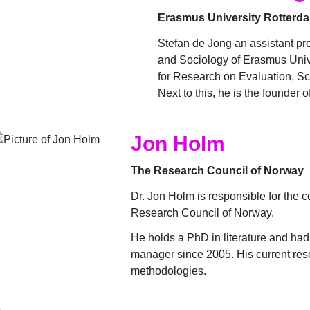
Erasmus University Rotterd
Stefan de Jong an assistant pr
and Sociology of Erasmus Unive
for Research on Evaluation, Sc
Next to this, he is the founder 
Jon Holm
The Research Council of Norway
Dr. Jon Holm is responsible for the c
Research Council of Norway.
He holds a PhD in literature and ha
manager since 2005. His current rese
methodologies.