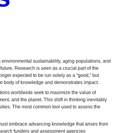
 environmental sustainability, aging populations, and
 future. Research is seen as a crucial part of the
longer expected to be run solely as a “good,” but
the body of knowledge and demonstrates impact.
ions worldwide seek to maximize the value of
nt, and the planet. This shift in thinking inevitably
rsities. The most common tool used to assess the
s must embrace advancing knowledge that arises from
esearch funders and assessment agencies