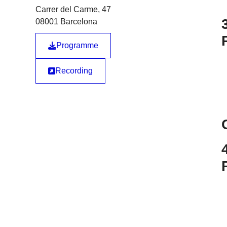
Carrer del Carme, 47
08001 Barcelona
Programme
Recording