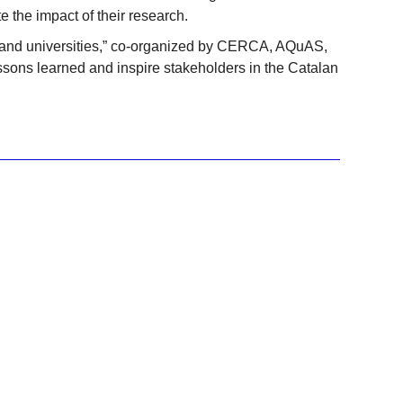
 the impact of their research.
ns and universities,” co-organized by CERCA, AQuAS,
sons learned and inspire stakeholders in the Catalan