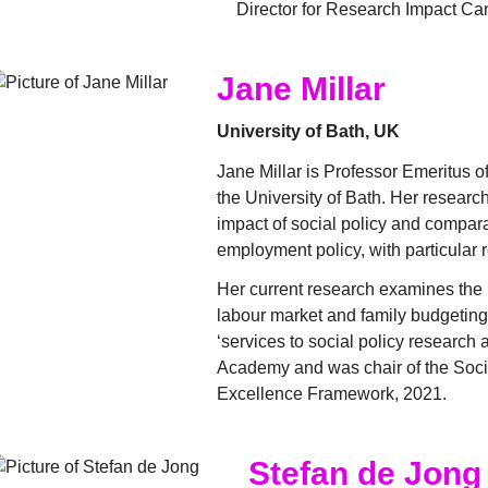
Director for Research Impact Ca
Jane Millar
University of Bath, UK
Jane Millar is Professor Emeritus of
the University of Bath. Her researc
impact of social policy and compara
employment policy, with particular 
Her current research examines the 
labour market and family budgetin
‘services to social policy research a
Academy and was chair of the Soci
Excellence Framework, 2021.
Stefan de Jong