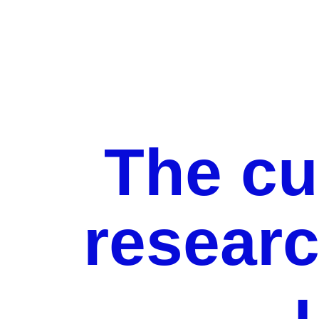
The cu
researc