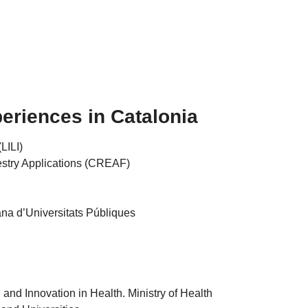
eriences in Catalonia
(LILI)
estry Applications (CREAF)
na d’Universitats Públiques
and Innovation in Health. Ministry of Health