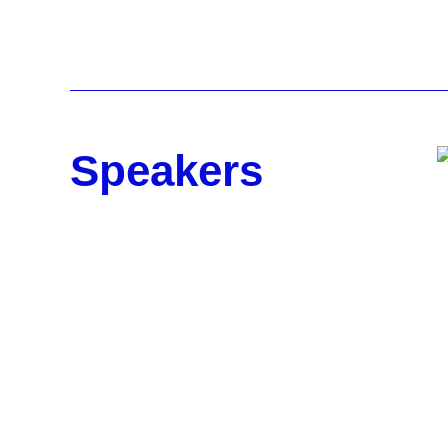
Speakers