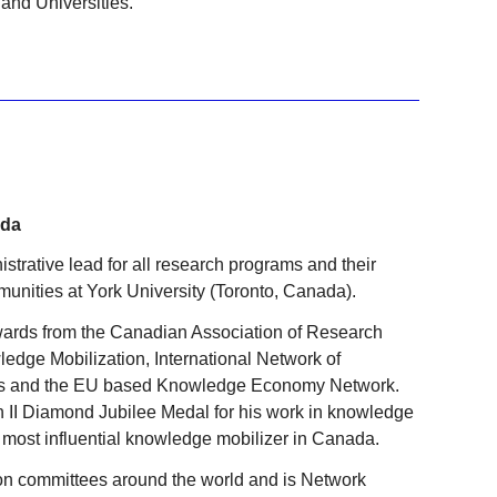
and Universities.
ada
strative lead for all research programs and their
unities at York University (Toronto, Canada).
ards from the Canadian Association of Research
wledge Mobilization, International Network of
s and the EU based Knowledge Economy Network.
 II Diamond Jubilee Medal for his work in knowledge
most influential knowledge mobilizer in Canada.
on committees around the world and is Network