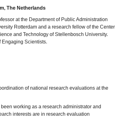
am, The Netherlands
ofessor at the Department of Public Administration
rsity Rotterdam and a research fellow of the Center
ience and Technology of Stellenbosch University.
of Engaging Scientists.
oordination of national research evaluations at the
d been working as a research administrator and
arch interests are in research evaluation