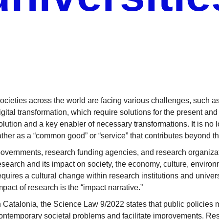
ocieties across the world are facing various challenges, such as
igital transformation, which require solutions for the present and
olution and a key enabler of necessary transformations. It is no 
ather as a “common good” or “service” that contributes beyond 
overnments, research funding agencies, and research organizat
esearch and its impact on society, the economy, culture, environme
equires a cultural change within research institutions and unive
mpact of research is the “impact narrative.”
n Catalonia, the Science Law 9/2022 states that public policie
ontemporary societal problems and facilitate improvements. R