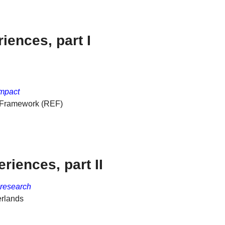
iences, part I
impact
e Framework (REF)
riences, part II
 research
erlands