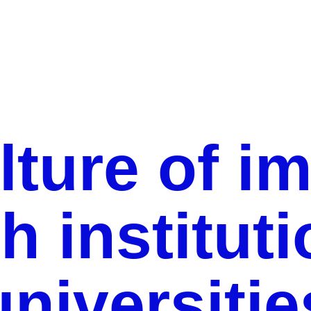
The culture of impact in research institutions and
universities
lture of im
h institut
universitie