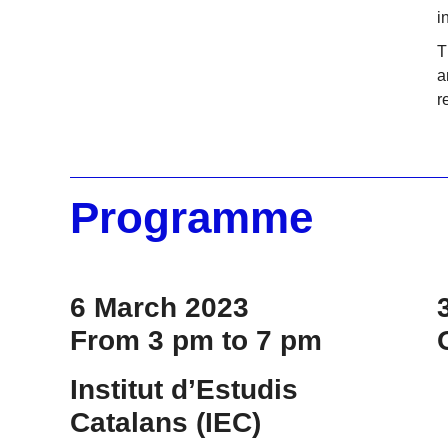
i
T
a
r
Programme
6 March 2023
From 3 pm to 7 pm
Institut d’Estudis
Catalans (IEC)