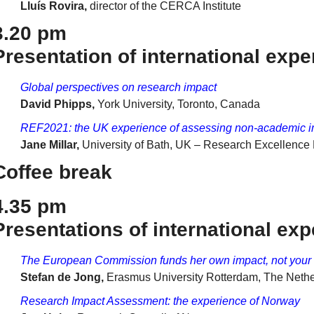
Lluís Rovira,
director of the CERCA Institute
3.20 pm
Presentation of international exper
Global perspectives on research impact
David Phipps,
York University, Toronto, Canada
REF2021: the UK experience of assessing non-academic 
Jane Millar,
University of Bath, UK – Research Excellenc
Coffee break
4.35 pm
Presentations of international expe
The European Commission funds her own impact, not your
Stefan de Jong,
Erasmus University Rotterdam, The Neth
Research Impact Assessment: the experience of Norway