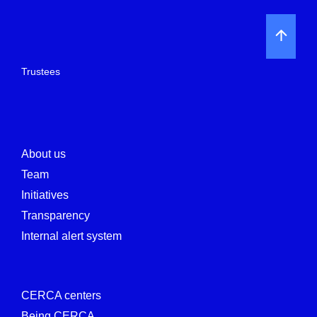
Trustees
About us
Team
Initiatives
Transparency
Internal alert system
CERCA centers
Being CERCA