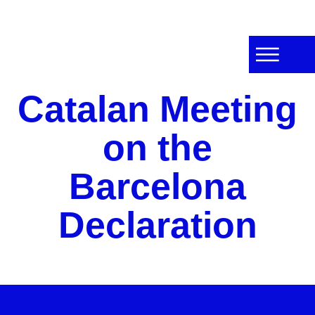
Catalan Meeting
on the
Barcelona
Declaration