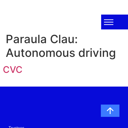
Paraula Clau:
Autonomous driving
CVC
Trustees