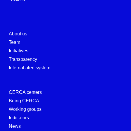
About us
Team
Initiatives
Transparency
Internal alert system
CERCA centers
Being CERCA
Working groups
Indicators
News