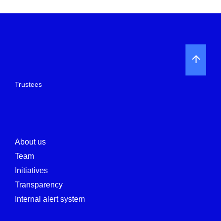
Trustees
About us
Team
Initiatives
Transparency
Internal alert system