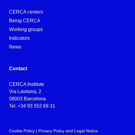
CERCA centers
Being CERCA
Working groups
Indicators
News
Contact
CERCA Institute
Via Laietana, 2
08003 Barcelona
Tel.
+34 93 552 69 31
Cookie Policy
|
Privacy Policy and Legal Notice