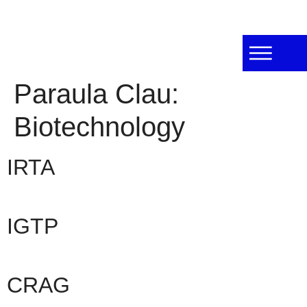
Paraula Clau:
Biotechnology
IRTA
IGTP
CRAG