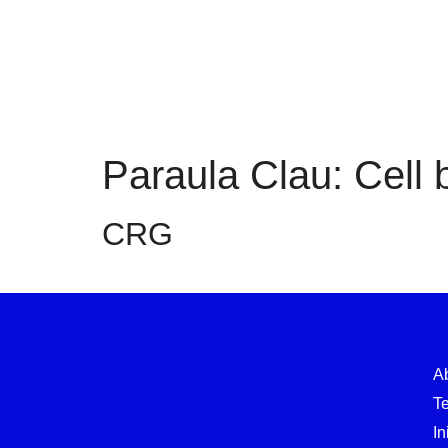
Paraula Clau:
Cell 
CRG
A
T
In