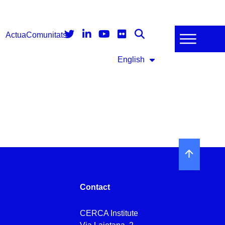
Actua
Comunitats
English
Contact
CERCA Institute