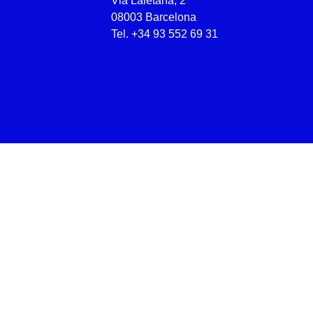
Via Laietana, 2
08003 Barcelona
Tel.
+34 93 552 69 31