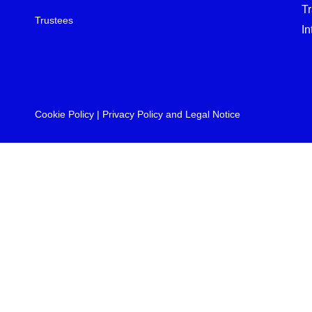
T
Trustees
In
Cookie Policy
|
Privacy Policy and Legal Notice