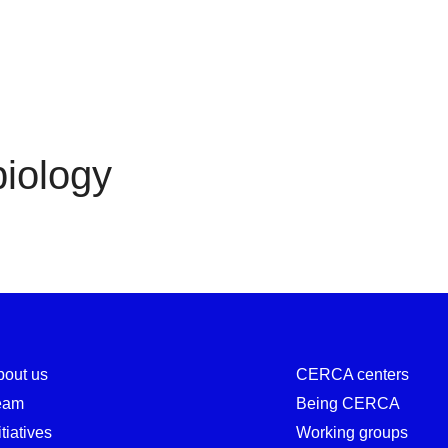
Cell biology
biology
bout us
CERCA centers
eam
Being CERCA
itiatives
Working groups