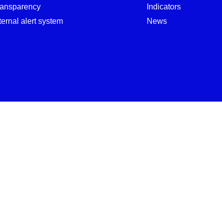
ransparency
Indicators
ternal alert system
News