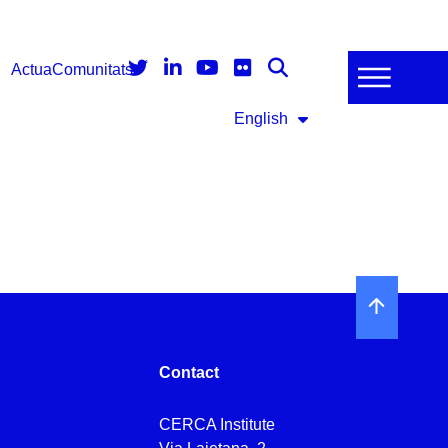
Actua
Comunitats
English
Contact
CERCA Institute