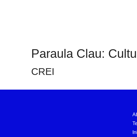
Paraula Clau:
Cultu
CREI
A
T
In