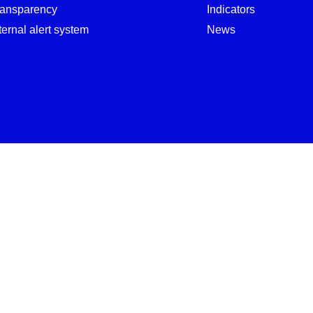
ransparency
Indicators
ternal alert system
News