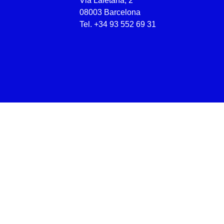
Via Laietana, 2
08003 Barcelona
Tel.
+34 93 552 69 31