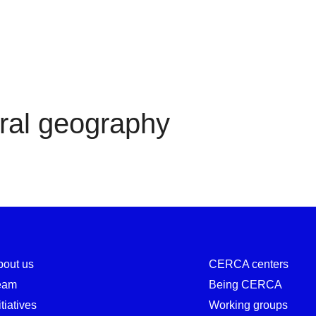
Cultural geography
ral geography
bout us
CERCA centers
eam
Being CERCA
itiatives
Working groups