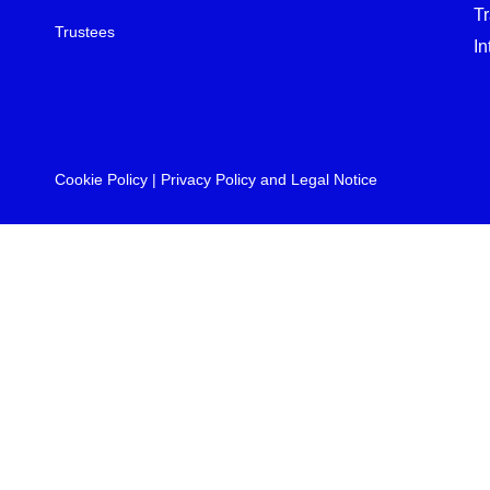
T
Trustees
In
Cookie Policy
|
Privacy Policy and Legal Notice