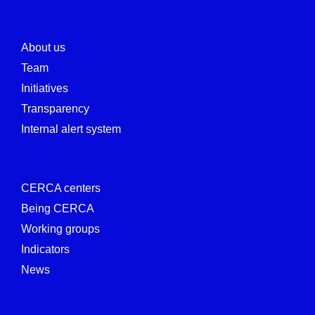
About us
Team
Initiatives
Transparency
Internal alert system
CERCA centers
Being CERCA
Working groups
Indicators
News