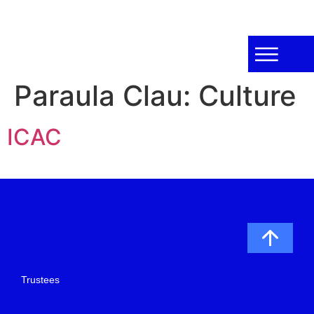
Paraula Clau:
Culture
ICAC
Trustees