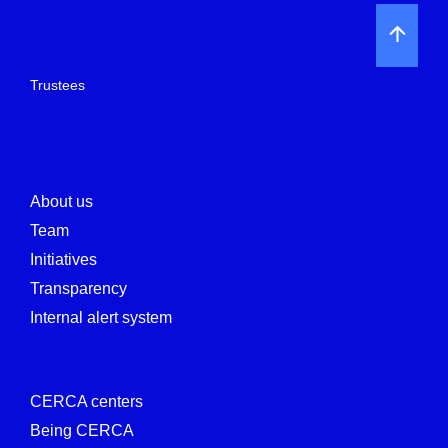
Trustees
About us
Team
Initiatives
Transparency
Internal alert system
CERCA centers
Being CERCA