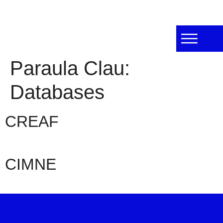
Paraula Clau:
Databases
CREAF
CIMNE