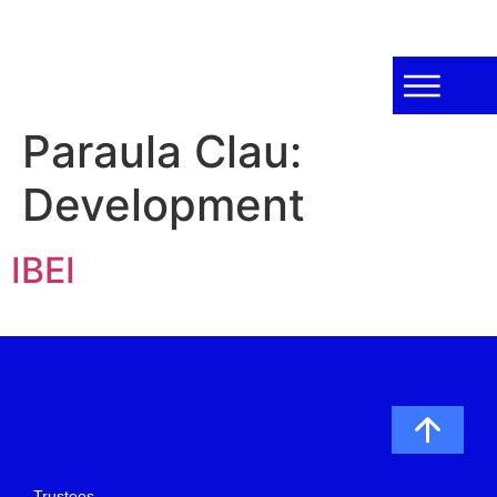
Paraula Clau:
Development
IBEI
Trustees