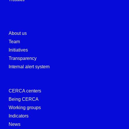
About us
Team
Initiatives
Transparency
Internal alert system
CERCA centers
Being CERCA
Working groups
Indicators
News