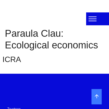
Paraula Clau:
Ecological economics
ICRA
Trustees