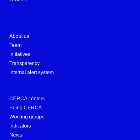
About us
Team
Initiatives
Transparency
Internal alert system
CERCA centers
Being CERCA
Working groups
Indicators
News