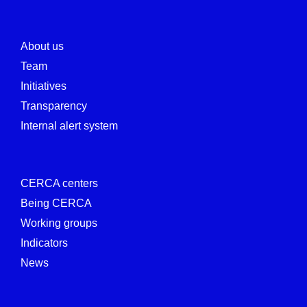
About us
Team
Initiatives
Transparency
Internal alert system
CERCA centers
Being CERCA
Working groups
Indicators
News