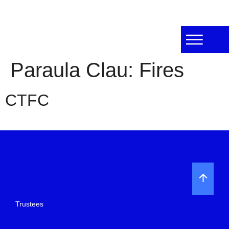
Paraula Clau:
Fires
CTFC
Trustees