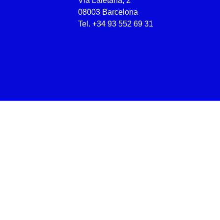
Via Laietana, 2
08003 Barcelona
Tel.
+34 93 552 69 31