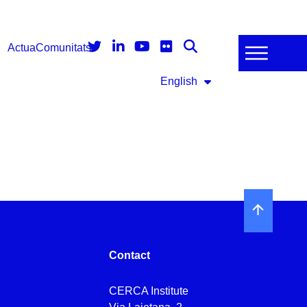
Actua
Comunitats
English
Contact
CERCA Institute