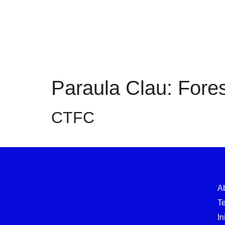
Paraula Clau:
Fores
CTFC
A
T
In