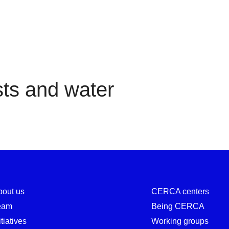
Forests and water
ts and water
bout us
CERCA centers
eam
Being CERCA
itiatives
Working groups