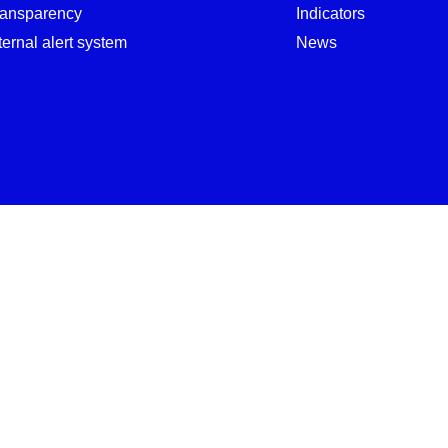
ransparency
Indicators
ternal alert system
News