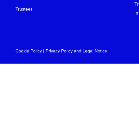
T
Trustees
In
Cookie Policy
|
Privacy Policy and Legal Notice