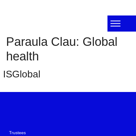
Paraula Clau:
Global
health
ISGlobal
Trustees