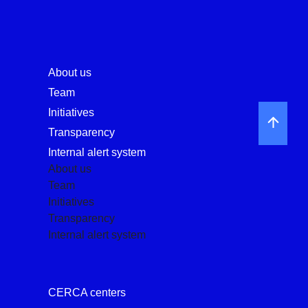
About us
Team
Initiatives
Transparency
Internal alert system
About us
Team
Initiatives
Transparency
Internal alert system
CERCA centers