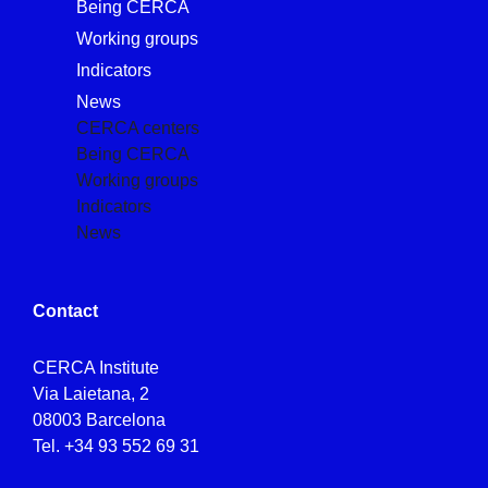
Being CERCA
Working groups
Indicators
News
CERCA centers
Being CERCA
Working groups
Indicators
News
Contact
CERCA Institute
Via Laietana, 2
08003 Barcelona
Tel.
+34 93 552 69 31