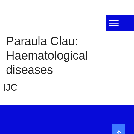
Paraula Clau:
Haematological
diseases
IJC