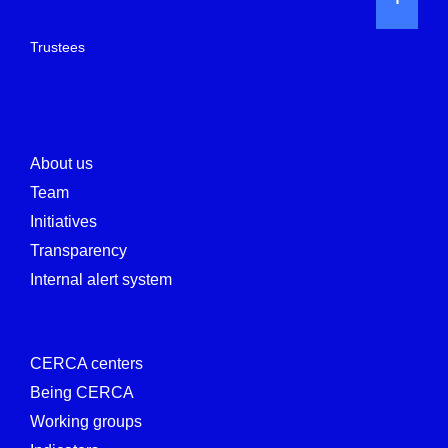
Trustees
About us
Team
Initiatives
Transparency
Internal alert system
CERCA centers
Being CERCA
Working groups