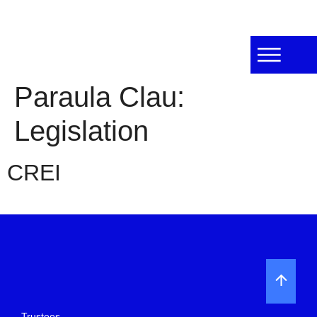
Paraula Clau:
Legislation
CREI
Trustees