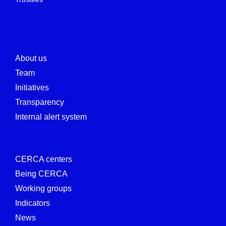
About us
Team
Initiatives
Transparency
Internal alert system
CERCA centers
Being CERCA
Working groups
Indicators
News