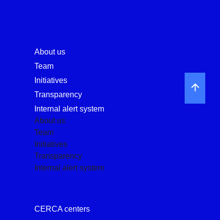
About us
Team
Initiatives
Transparency
Internal alert system
About us
Team
Initiatives
Transparency
Internal alert system
CERCA centers