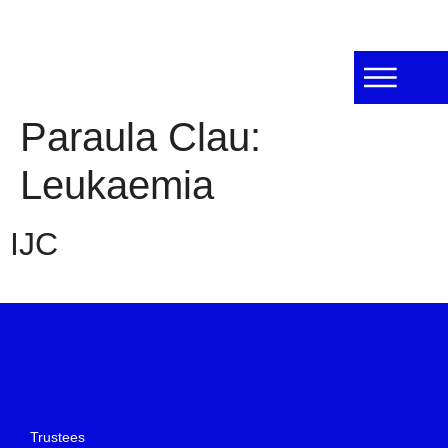
Paraula Clau:
Leukaemia
IJC
Trustees