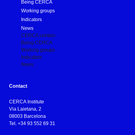
Being CERCA
Working groups
Indicators
News
CERCA centers
Being CERCA
Working groups
Indicators
News
Contact
CERCA Institute
Via Laietana, 2
08003 Barcelona
Tel.
+34 93 552 69 31